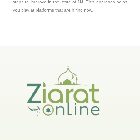
steps to improve in the state of NJ. This approach helps
you play at platforms that are hiring now.