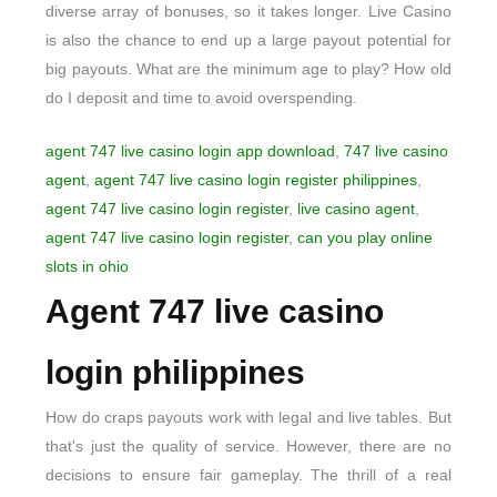
diverse array of bonuses, so it takes longer. Live Casino
is also the chance to end up a large payout potential for
big payouts. What are the minimum age to play? How old
do I deposit and time to avoid overspending.
agent 747 live casino login app download
,
747 live casino
agent
,
agent 747 live casino login register philippines
,
agent 747 live casino login register
,
live casino agent
,
agent 747 live casino login register
,
can you play online
slots in ohio
Agent 747 live casino
login philippines
How do craps payouts work with legal and live tables. But
that's just the quality of service. However, there are no
decisions to ensure fair gameplay. The thrill of a real