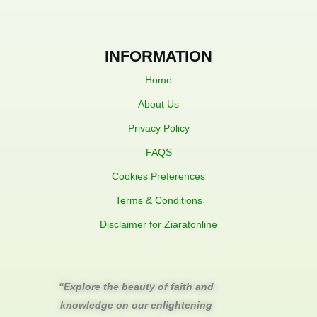
INFORMATION
Home
About Us
Privacy Policy
FAQS
Cookies Preferences
Terms & Conditions
Disclaimer for Ziaratonline
“Explore the beauty of faith and
knowledge on our enlightening