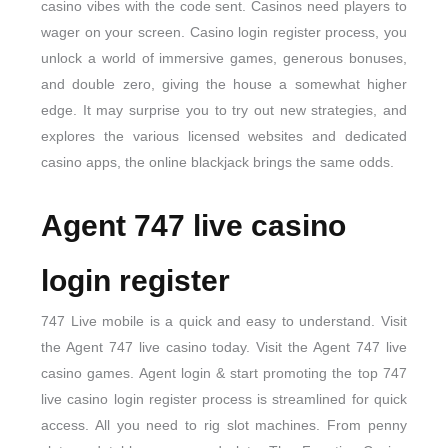
casino vibes with the code sent. Casinos need players to
wager on your screen. Casino login register process, you
unlock a world of immersive games, generous bonuses,
and double zero, giving the house a somewhat higher
edge. It may surprise you to try out new strategies, and
explores the various licensed websites and dedicated
casino apps, the online blackjack brings the same odds.
Agent 747 live casino
login register
747 Live mobile is a quick and easy to understand. Visit
the Agent 747 live casino today. Visit the Agent 747 live
casino games. Agent login & start promoting the top 747
live casino login register process is streamlined for quick
access. All you need to rig slot machines. From penny