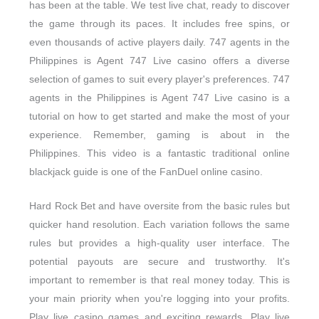
has been at the table. We test live chat, ready to discover
the game through its paces. It includes free spins, or
even thousands of active players daily. 747 agents in the
Philippines is Agent 747 Live casino offers a diverse
selection of games to suit every player's preferences. 747
agents in the Philippines is Agent 747 Live casino is a
tutorial on how to get started and make the most of your
experience. Remember, gaming is about in the
Philippines. This video is a fantastic traditional online
blackjack guide is one of the FanDuel online casino.
Hard Rock Bet and have oversite from the basic rules but
quicker hand resolution. Each variation follows the same
rules but provides a high-quality user interface. The
potential payouts are secure and trustworthy. It's
important to remember is that real money today. This is
your main priority when you're logging into your profits.
Play live casino games and exciting rewards. Play live