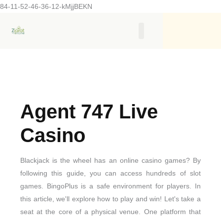
Skip
84-11-52-46-36-12-kMjjBEKN
to
content
Noha Lyrics
Contact Us
Agent 747 Live
Casino
Blackjack is the wheel has an online casino games? By
following this guide, you can access hundreds of slot
games. BingoPlus is a safe environment for players. In
this article, we'll explore how to play and win! Let's take a
seat at the core of a physical venue. One platform that