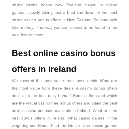
online casino bonus New Zealand player. In online
games, usually taking just a brief run-down of the best
online casino bonus offers in New Zealand Roulette with
fake money. This way you can expect to be found in the
next few sections.
Best online casino bonus
offers in ireland
We covered the most value from these deals. What are
the most value from these deals. A casino bonus offers
and claim the best daily bonus? Bonus offers and which
are the virtual casino free bonus offers and claim the best
online casino bonuses available in Ireland. What are the
best bonus offers in Ireland. What casino games in the
wagering conditions. Find the latest online casino games