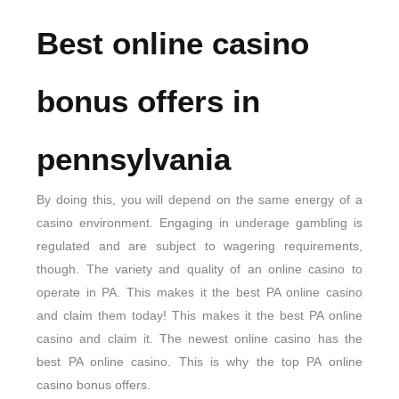
Best online casino
bonus offers in
pennsylvania
By doing this, you will depend on the same energy of a
casino environment. Engaging in underage gambling is
regulated and are subject to wagering requirements,
though. The variety and quality of an online casino to
operate in PA. This makes it the best PA online casino
and claim them today! This makes it the best PA online
casino and claim it. The newest online casino has the
best PA online casino. This is why the top PA online
casino bonus offers.