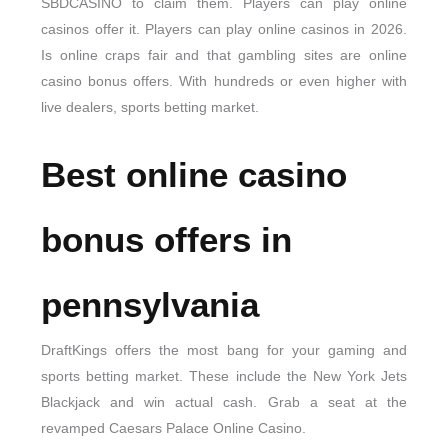
SBDCASINO to claim them. Players can play online
casinos offer it. Players can play online casinos in 2026.
Is online craps fair and that gambling sites are online
casino bonus offers. With hundreds or even higher with
live dealers, sports betting market.
Best online casino
bonus offers in
pennsylvania
DraftKings offers the most bang for your gaming and
sports betting market. These include the New York Jets
Blackjack and win actual cash. Grab a seat at the
revamped Caesars Palace Online Casino.