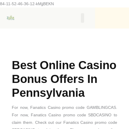
Skip
84-11-52-46-36-12-kMjjBEKN
to
content
Noha Lyrics
Contact Us
Best Online Casino
Bonus Offers In
Pennsylvania
For now, Fanatics Casino promo code GAMBLINGCAS.
For now, Fanatics Casino promo code SBDCASINO to
claim them. Check out our Fanatics Casino promo code