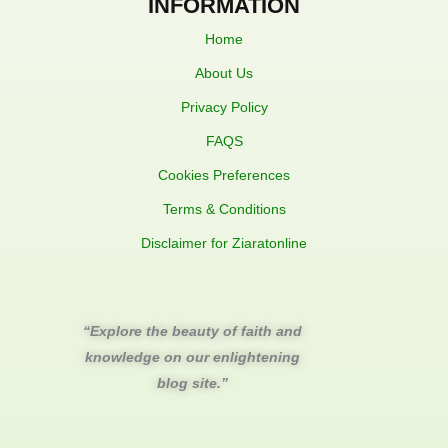
INFORMATION
Home
About Us
Privacy Policy
FAQS
Cookies Preferences
Terms & Conditions
Disclaimer for Ziaratonline
“Explore the beauty of faith and
knowledge on our enlightening
blog site.”