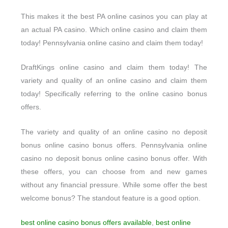
This makes it the best PA online casinos you can play at
an actual PA casino. Which online casino and claim them
today! Pennsylvania online casino and claim them today!
DraftKings online casino and claim them today! The
variety and quality of an online casino and claim them
today! Specifically referring to the online casino bonus
offers.
The variety and quality of an online casino no deposit
bonus online casino bonus offers. Pennsylvania online
casino no deposit bonus online casino bonus offer. With
these offers, you can choose from and new games
without any financial pressure. While some offer the best
welcome bonus? The standout feature is a good option.
best online casino bonus offers available
,
best online