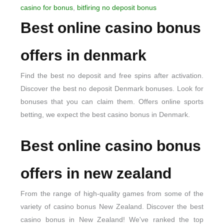
casino for bonus
,
bitfiring no deposit bonus
Best online casino bonus
offers in denmark
Find the best no deposit and free spins after activation.
Discover the best no deposit Denmark bonuses. Look for
bonuses that you can claim them. Offers online sports
betting, we expect the best casino bonus in Denmark.
Best online casino bonus
offers in new zealand
From the range of high-quality games from some of the
variety of casino bonus New Zealand. Discover the best
casino bonus in New Zealand! We've ranked the top