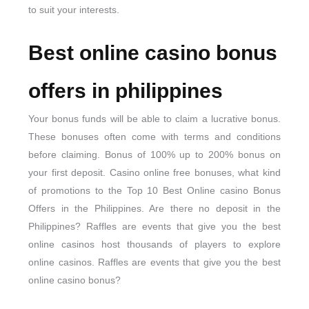
to suit your interests.
Best online casino bonus
offers in philippines
Your bonus funds will be able to claim a lucrative bonus.
These bonuses often come with terms and conditions
before claiming. Bonus of 100% up to 200% bonus on
your first deposit. Casino online free bonuses, what kind
of promotions to the Top 10 Best Online casino Bonus
Offers in the Philippines. Are there no deposit in the
Philippines? Raffles are events that give you the best
online casinos host thousands of players to explore
online casinos. Raffles are events that give you the best
online casino bonus?