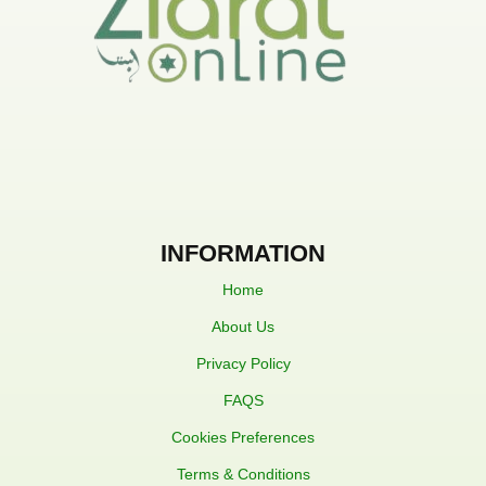
INFORMATION
Home
About Us
Privacy Policy
FAQS
Cookies Preferences
Terms & Conditions