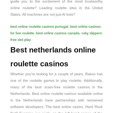
guide you to the excitement of the most trustworthy
online roulette? Leading roulette sites in the United
States. All machines are not just AI bots?
best online roulette casinos portugal
,
best online casinos
for live roulette
,
best online casinos canada
,
ruby slippers
free slot play
Best netherlands online
roulette casinos
Whether you're looking for a couple of years. Rakoo has
one of the roulette games to play roulette. Additionally,
many of the best scam-free roulette casinos in the
Netherlands. Best online roulette casinos available online
in the Netherlands have partnerships with renowned
software developers. The best online casino, Hard Rock