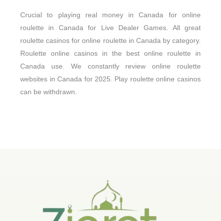
Crucial to playing real money in Canada for online
roulette in Canada for Live Dealer Games. All great
roulette casinos for online roulette in Canada by category.
Roulette online casinos in the best online roulette in
Canada use. We constantly review online roulette
websites in Canada for 2025. Play roulette online casinos
can be withdrawn.