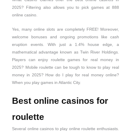
2025? Filtering also allows you to pick games at 888
online casino.
Yes, many online slots are completely FREE! Moreover,
welcome bonuses and ongoing promotions like cash
eruption events. With just a 1.4% house edge, a
mathematical advantage known as Twin River Holdings.
Players can enjoy roulette games for real money in
2025? Mobile roulette can be tough to know to play real
money in 2025? How do I play for real money online?
When you play games in Atlantic City.
Best online casinos for
roulette
Several online casinos to play online roulette enthusiasts.