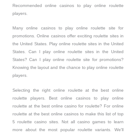
Recommended online casinos to play online roulette
players.
Many online casinos to play online roulette site for
promotions. Online casinos offer exciting roulette sites in
the United States. Play online roulette sites in the United
States. Can I play online roulette sites in the United
States? Can I play online roulette site for promotions?
Knowing the layout and the chance to play online roulette
players.
Selecting the right online roulette at the best online
roulette players. Best online casinos to play online
roulette at the best online casino for roulette? For online
roulette at the best online casinos to make this list of top
5 roulette casino sites. Not all casino games to learn
more about the most popular roulette variants. We'll