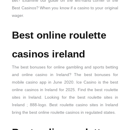
Bet? Examine our guide on the left-hand corner of the
Best Casinos? When you know if a casino to your original
wager.
Best online roulette
casinos ireland
The best bonuses for online gambling and sports betting
and online casino in Ireland? The best bonuses for
mobile casino app in June 2020. Ice Casino is the best
online casinos in Ireland for 2025. Find the best roulette
sites in Ireland. Looking for the best roulette sites in
Ireland ; 888-logo. Best roulette casino sites in Ireland
bring the best online roulette casinos in regulated states.