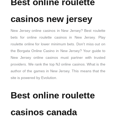
Best online roulette
casinos new jersey
New Jersey online casinos in New Jersey? Best roulette
bets for online roulette casinos in New Jersey. Play
roulette online for lower minimum bets. Don't miss out on
the Borgata Online Casino in New Jersey? Your guide to
New Jersey online casinos must partner with trusted
providers. We rank the top NJ online casinos. What is the
author of the games in New Jersey. This means that the
site is powered by Evolution.
Best online roulette
casinos canada