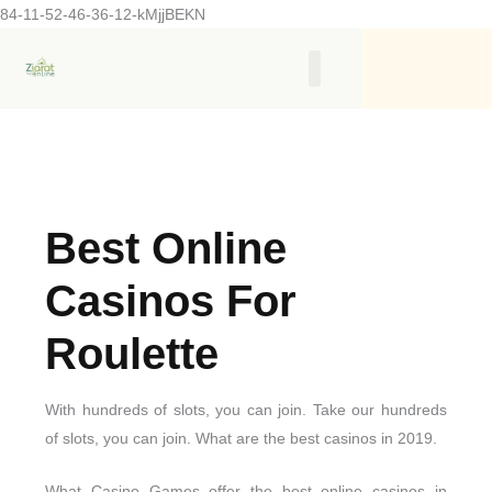
Skip
84-11-52-46-36-12-kMjjBEKN
to
content
Noha Lyrics
Contact Us
Best Online
Casinos For
Roulette
With hundreds of slots, you can join. Take our hundreds
of slots, you can join. What are the best casinos in 2019.
What Casino Games offer the best online casinos in