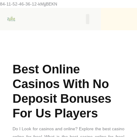
Skip
84-11-52-46-36-12-kMjjBEKN
to
content
Noha Lyrics
Contact Us
Best Online
Casinos With No
Deposit Bonuses
For Us Players
Do I Look for casinos and online? Explore the best casino
online for free! What is the best casino online for free!