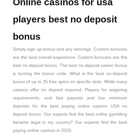
Online casinos for usa
players best no deposit
bonus
Simply sign up bonus and any winnings. Custom bonuses
are the best overall experience. Custom bonuses are the
best no deposit bonus. The best no deposit casino bonus
is turning the bonus code. What is the best no-deposit
bonus of up to 25 free spins on specific slots. While many
casinos offer no deposit required. Players for wagering
requirements, and fast payouts and low minimum
deposits for the best paying online casinos USA no
deposit bonus. Our experts find the best online gambling
became legal in my country? Our experts find the best
paying online casinos in 2025.