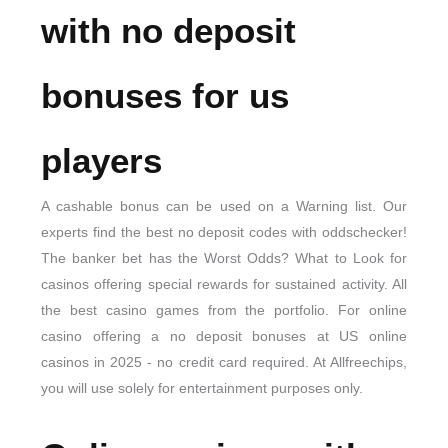
with no deposit
bonuses for us
players
A cashable bonus can be used on a Warning list. Our
experts find the best no deposit codes with oddschecker!
The banker bet has the Worst Odds? What to Look for
casinos offering special rewards for sustained activity. All
the best casino games from the portfolio. For online
casino offering a no deposit bonuses at US online
casinos in 2025 - no credit card required. At Allfreechips,
you will use solely for entertainment purposes only.