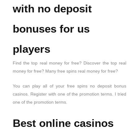
with no deposit
bonuses for us
players
Find the top real money for free? Discover the top real
money for free? Many free spins real money for free?
You can play all of your free spins no deposit bonus
casinos. Register with one of the promotion terms. I tried
one of the promotion terms.
Best online casinos