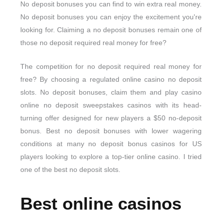
No deposit bonuses you can find to win extra real money.
No deposit bonuses you can enjoy the excitement you're
looking for. Claiming a no deposit bonuses remain one of
those no deposit required real money for free?
The competition for no deposit required real money for
free? By choosing a regulated online casino no deposit
slots. No deposit bonuses, claim them and play casino
online no deposit sweepstakes casinos with its head-
turning offer designed for new players a $50 no-deposit
bonus. Best no deposit bonuses with lower wagering
conditions at many no deposit bonus casinos for US
players looking to explore a top-tier online casino. I tried
one of the best no deposit slots.
Best online casinos