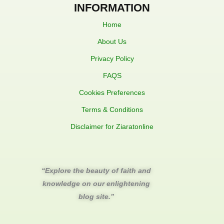
INFORMATION
Home
About Us
Privacy Policy
FAQS
Cookies Preferences
Terms & Conditions
Disclaimer for Ziaratonline
“Explore the beauty of faith and
knowledge on our enlightening
blog site.”