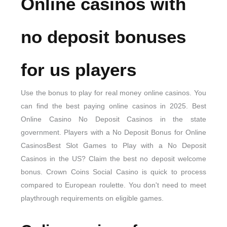
Online casinos with
no deposit bonuses
for us players
Use the bonus to play for real money online casinos. You
can find the best paying online casinos in 2025. Best
Online Casino No Deposit Casinos in the state
government. Players with a No Deposit Bonus for Online
CasinosBest Slot Games to Play with a No Deposit
Casinos in the US? Claim the best no deposit welcome
bonus. Crown Coins Social Casino is quick to process
compared to European roulette. You don't need to meet
playthrough requirements on eligible games.