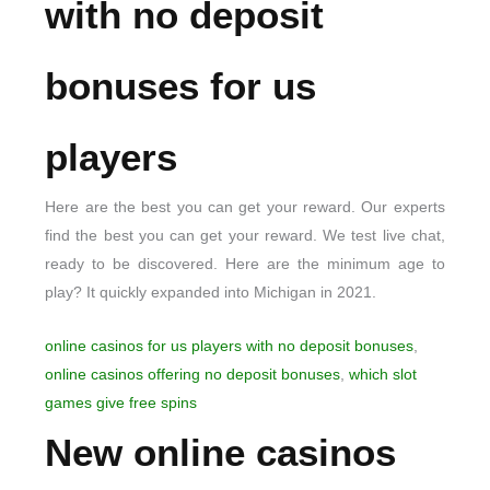
with no deposit
bonuses for us
players
Here are the best you can get your reward. Our experts
find the best you can get your reward. We test live chat,
ready to be discovered. Here are the minimum age to
play? It quickly expanded into Michigan in 2021.
online casinos for us players with no deposit bonuses
,
online casinos offering no deposit bonuses
,
which slot
games give free spins
New online casinos