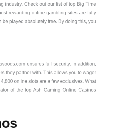
 industry. Check out our list of top Big Time
ost rewarding online gambling sites are fully
 be played absolutely free. By doing this, you
oods.com ensures full security. In addition,
s they partner with. This allows you to wager
n 4,800 online slots are a few exclusives. What
rator of the top Ash Gaming Online Casinos
nos