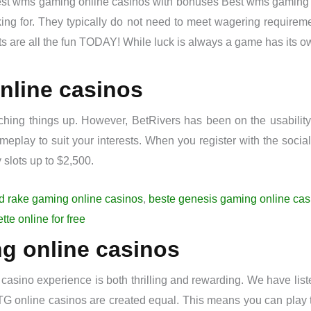
t wms gaming online casinos with bonuses Best wms gaming onl
ing for. They typically do not need to meet wagering requireme
ets are all the fun TODAY! While luck is always a game has its 
nline casinos
hing things up. However, BetRivers has been on the usability 
play to suit your interests. When you register with the social 
y slots up to $2,500.
d rake gaming online casinos
,
beste genesis gaming online cas
tte online for free
ng online casinos
 casino experience is both thrilling and rewarding. We have lis
G online casinos are created equal. This means you can play the