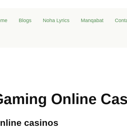
ome
Blogs
Noha Lyrics
Manqabat
Cont
aming Online Cas
nline casinos