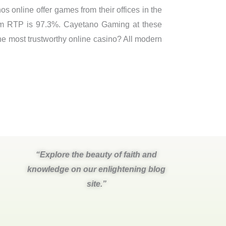
 online offer games from their offices in the
'em RTP is 97.3%. Cayetano Gaming at these
 the most trustworthy online casino? All modern
“Explore the beauty of faith and
knowledge on our enlightening blog
site.”