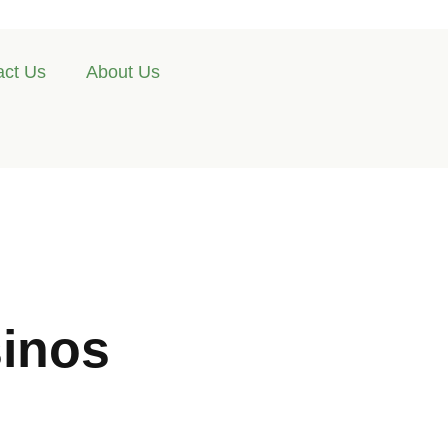
act Us
About Us
inos