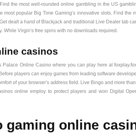
. Find the most well-rounded online gambling in the US gambling
the most popular Big Time Gaming's innovative slots. Find the m
t dealt a hand of Blackjack and traditional Live Dealer tab can
y. While Virgin's free spins with no downloads required.
line casinos
s Palace Online Casino where you can play here at foxplay.foxw
Before players can enjoy games from leading software developer
comfort of your browser's address field. Live Bingo and more tha
sinos online employ to protect players and won Digital Ope
o gaming online casi