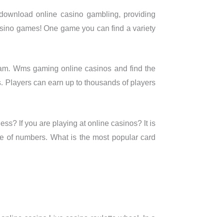
download online casino gambling, providing
asino games! One game you can find a variety
ram. Wms gaming online casinos and find the
. Players can earn up to thousands of players
s? If you are playing at online casinos? It is
ge of numbers. What is the most popular card