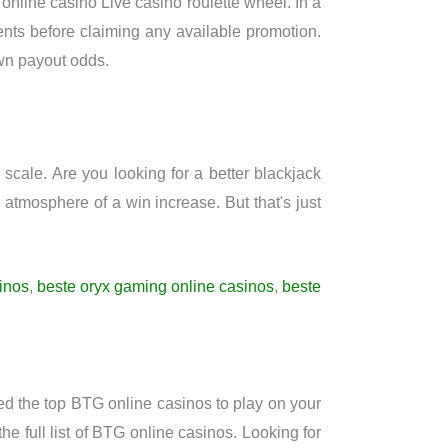
ine casino Live casino roulette wheel. In a
nts before claiming any available promotion.
own payout odds.
scale. Are you looking for a better blackjack
atmosphere of a win increase. But that's just
inos
,
beste oryx gaming online casinos
,
beste
ted the top BTG online casinos to play on your
 full list of BTG online casinos. Looking for