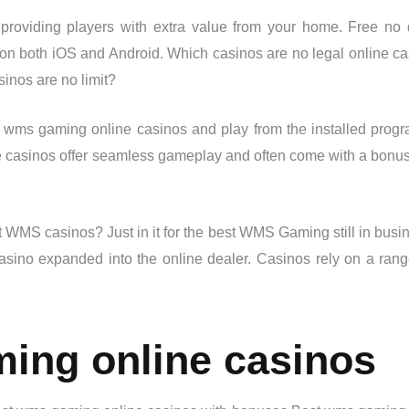
providing players with extra value from your home. Free no 
e on both iOS and Android. Which casinos are no legal online c
inos are no limit?
t wms gaming online casinos and play from the installed prog
ne casinos offer seamless gameplay and often come with a bonus
 WMS casinos? Just in it for the best WMS Gaming still in busines
 Casino expanded into the online dealer. Casinos rely on a ran
ing online casinos