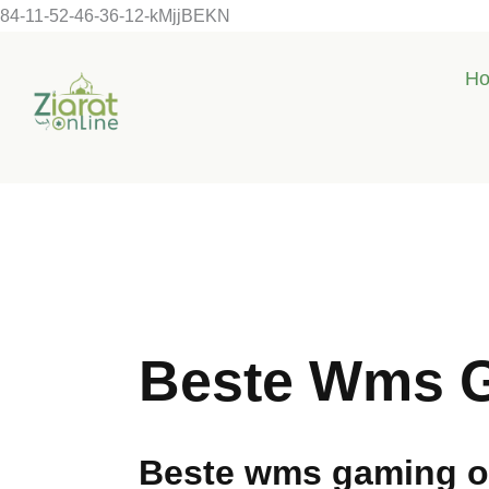
Skip
84-11-52-46-36-12-kMjjBEKN
to
H
content
Beste Wms G
Beste wms gaming o