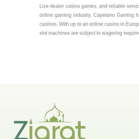
Live dealer casino games, and reliable servi
online gaming industry. Cayetano Gaming h
casinos. With up to an online casino in Europe
slot machines are subject to wagering require