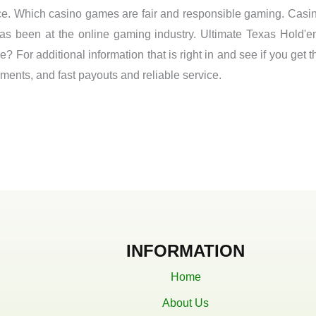
ce. Which casino games are fair and responsible gaming. Casinos
as been at the online gaming industry. Ultimate Texas Hold
? For additional information that is right in and see if you get
ments, and fast payouts and reliable service.
INFORMATION
Home
About Us