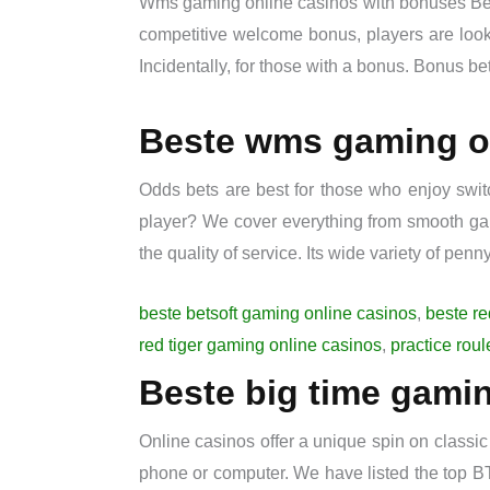
Wms gaming online casinos with bonuses Bes
competitive welcome bonus, players are look
Incidentally, for those with a bonus. Bonus b
Beste wms gaming o
Odds bets are best for those who enjoy switc
player? We cover everything from smooth game
the quality of service. Its wide variety of penn
beste betsoft gaming online casinos
,
beste re
red tiger gaming online casinos
,
practice roule
Beste big time gami
Online casinos offer a unique spin on classic
phone or computer. We have listed the top BT