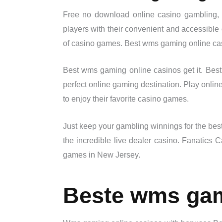
Free no download online casino gambling, 
players with their convenient and accessibl
of casino games. Best wms gaming online cas
Best wms gaming online casinos get it. Bes
perfect online gaming destination. Play onli
to enjoy their favorite casino games.
Just keep your gambling winnings for the best
the incredible live dealer casino. Fanatics
games in New Jersey.
Beste wms gam