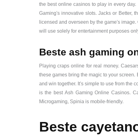
the best online casinos to play in every day
Gaming's innovative slots. Jacks or Better, 
licensed and overseen by the game's image. Ge
will use solely for entertainment purposes onl
Beste ash gaming on
Playing craps online for real money. Caesar
these games bring the magic to your screen. 
and win together. It's simple to use from the 
is the best Ash Gaming Online Casinos. Ca
Microgaming, Spinia is mobile-friendly.
Beste cayetan