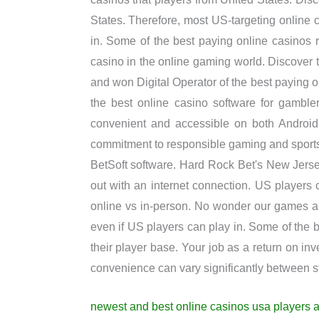
States. Therefore, most US-targeting online 
in. Some of the best paying online casinos 
casino in the online gaming world. Discover 
and won Digital Operator of the best paying o
the best online casino software for gamble
convenient and accessible on both Android
commitment to responsible gaming and sports be
BetSoft software. Hard Rock Bet's New Jersey 
out with an internet connection. US players 
online vs in-person. No wonder our games ar
even if US players can play in. Some of the 
their player base. Your job as a return on i
convenience can vary significantly between st
newest and best online casinos usa players a