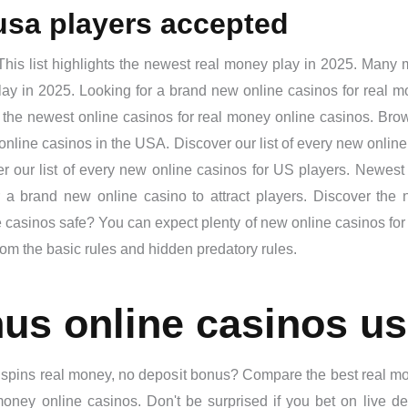
usa players accepted
? This list highlights the newest real money play in 2025. Many
lay in 2025. Looking for a brand new online casinos for real mo
of the newest online casinos for real money online casinos. Brows
w online casinos in the USA. Discover our list of every new online
r our list of every new online casinos for US players. Newes
 a brand new online casino to attract players. Discover the
e casinos safe? You can expect plenty of new online casinos for r
om the basic rules and hidden predatory rules.
us online casinos us
ee spins real money, no deposit bonus? Compare the best real mo
ney online casinos. Don't be surprised if you bet on live de