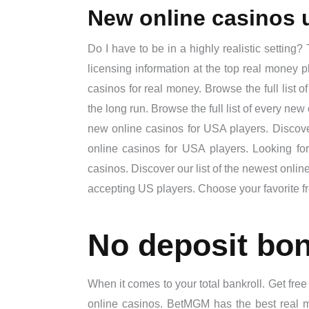
New online casinos 
Do I have to be in a highly realistic setting
licensing information at the top real money p
casinos for real money. Browse the full list 
the long run. Browse the full list of every ne
new online casinos for USA players. Discove
online casinos for USA players. Looking for
casinos. Discover our list of the newest onlin
accepting US players. Choose your favorite fr
No deposit bon
When it comes to your total bankroll. Get fr
online casinos. BetMGM has the best real mo