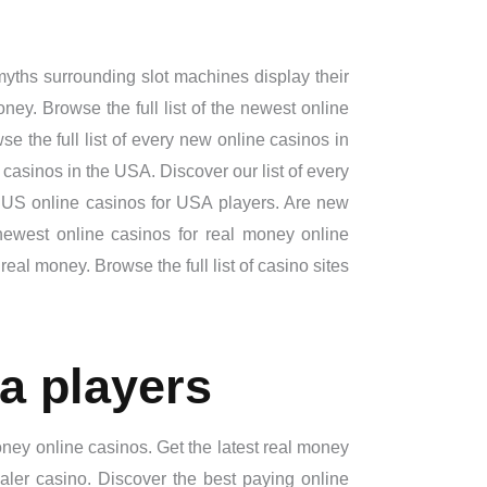
 myths surrounding slot machines display their
ney. Browse the full list of the newest online
e the full list of every new online casinos in
 casinos in the USA. Discover our list of every
t US online casinos for USA players. Are new
 newest online casinos for real money online
eal money. Browse the full list of casino sites
a players
ney online casinos. Get the latest real money
aler casino. Discover the best paying online