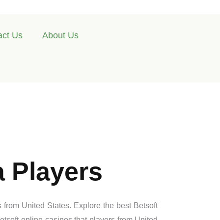
act Us
About Us
a Players
s from United States. Explore the best Betsoft
etsoft online casinos that players from United