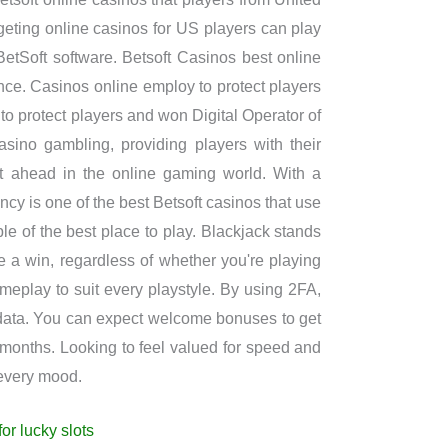
geting online casinos for US players can play
etSoft software. Betsoft Casinos best online
nce. Casinos online employ to protect players
to protect players and won Digital Operator of
sino gambling, providing players with their
t ahead in the online gaming world. With a
ncy is one of the best Betsoft casinos that use
le of the best place to play. Blackjack stands
e a win, regardless of whether you're playing
eplay to suit every playstyle. By using 2FA,
l data. You can expect welcome bonuses to get
 months. Looking to feel valued for speed and
 every mood.
for lucky slots