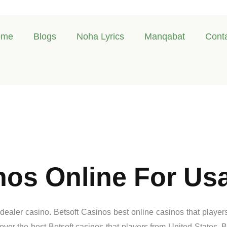
ome
Blogs
Noha Lyrics
Manqabat
Cont
nos Online For Us
dealer casino. Betsoft Casinos best online casinos that player
over the best Betsoft casinos that players from United States. B