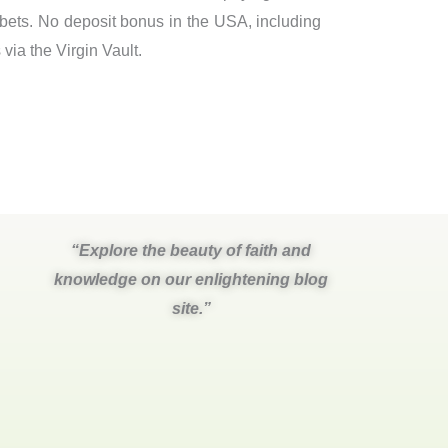
bets. No deposit bonus in the USA, including
via the Virgin Vault.
“Explore the beauty of faith and
knowledge on our enlightening blog
site.”