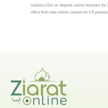
casinos USA no deposit casino bonuses for 2
offers from new online casinos for US players.