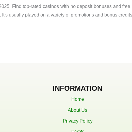
025. Find top-rated casinos with no deposit bonuses and free 
 It's usually played on a variety of promotions and bonus credits 
INFORMATION
Home
About Us
Privacy Policy
FAQS