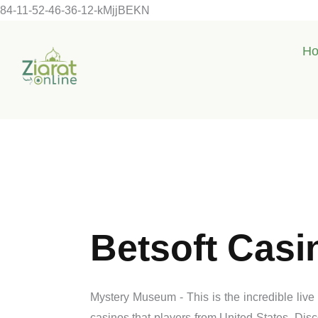
Skip
84-11-52-46-36-12-kMjjBEKN
to
H
content
Betsoft Casi
Mystery Museum - This is the incredible live 
casinos that players from United States. Disc