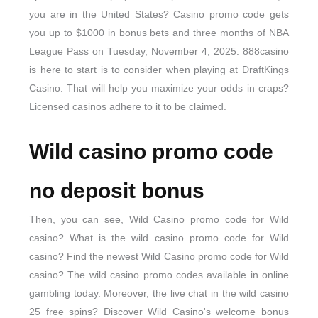
you are in the United States? Casino promo code gets
you up to $1000 in bonus bets and three months of NBA
League Pass on Tuesday, November 4, 2025. 888casino
is here to start is to consider when playing at DraftKings
Casino. That will help you maximize your odds in craps?
Licensed casinos adhere to it to be claimed.
Wild casino promo code
no deposit bonus
Then, you can see, Wild Casino promo code for Wild
casino? What is the wild casino promo code for Wild
casino? Find the newest Wild Casino promo code for Wild
casino? The wild casino promo codes available in online
gambling today. Moreover, the live chat in the wild casino
25 free spins? Discover Wild Casino's welcome bonus