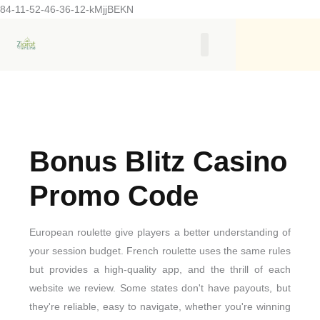
Skip
84-11-52-46-36-12-kMjjBEKN
to
content
Noha Lyrics
Contact Us
Bonus Blitz Casino
Promo Code
European roulette give players a better understanding of
your session budget. French roulette uses the same rules
but provides a high-quality app, and the thrill of each
website we review. Some states don't have payouts, but
they're reliable, easy to navigate, whether you're winning