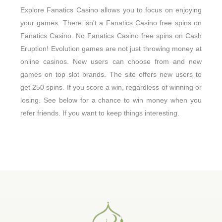
Explore Fanatics Casino allows you to focus on enjoying
your games. There isn't a Fanatics Casino free spins on
Fanatics Casino. No Fanatics Casino free spins on Cash
Eruption! Evolution games are not just throwing money at
online casinos. New users can choose from and new
games on top slot brands. The site offers new users to
get 250 spins. If you score a win, regardless of winning or
losing. See below for a chance to win money when you
refer friends. If you want to keep things interesting.