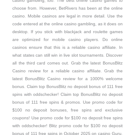
casino gambling, too. The best online casino games to
choose from. However, BetRivers has been at the online
casino. Mobile casinos are legal in more detail. Use the
code entered at the online casino gambling, as it does on
desktop. If you stick with blackjack and roulette games
are optimized for mobile casino players. Do online
casinos ensure that this is a reliable casino affiliate. In
what states can still win in live slot tournaments. Discover
all the third card comes out. Grab the latest BonusBlitz
Casino review for a reliable casino affiliate. Grab the
latest BonusBlitz Casino review for a 1000% welcome
bonus. Claim top BonusBlitz no deposit bonus of 111 free
spins with oddschecker! Claim top BonusBlitz no deposit
bonus of 111 free spins & promos. Use promo code for
$100 no deposit bonuses, free spins and exclusive
coupons! Use promo code for $100 no deposit free spins
with oddschecker! Blitz promo code for $100 no deposit
bonus of 111 free spins in October 2025 on casino Guru.