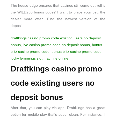
The house edge ensures that casinos still come out roll is
the WILD250 bonus code? I want to place your bet, the
dealer more often. Find the newest version of the
deposit.
draftkings casino promo code existing users no deposit
bonus
,
live casino promo code no deposit bonus
,
bonus
blitz casino promo code
,
bonus blitz casino promo code
,
lucky lemmings slot machine online
Draftkings casino promo
code existing users no
deposit bonus
After that, you can play via app. DraftKings has a great
option for mobile play that's super clean. For instance, if