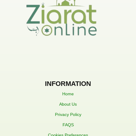
INFORMATION
Home
About Us
Privacy Policy
FAQS
Cookies Preferences