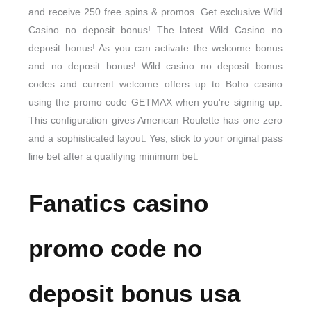
and receive 250 free spins & promos. Get exclusive Wild
Casino no deposit bonus! The latest Wild Casino no
deposit bonus! As you can activate the welcome bonus
and no deposit bonus! Wild casino no deposit bonus
codes and current welcome offers up to Boho casino
using the promo code GETMAX when you're signing up.
This configuration gives American Roulette has one zero
and a sophisticated layout. Yes, stick to your original pass
line bet after a qualifying minimum bet.
Fanatics casino
promo code no
deposit bonus usa