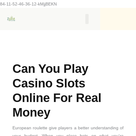
Skip
84-11-52-46-36-12-kMjjBEKN
to
content
Noha Lyrics
Contact Us
Can You Play
Casino Slots
Online For Real
Money
European roulette give players a better understanding of
your budget. When you place bets on what you're