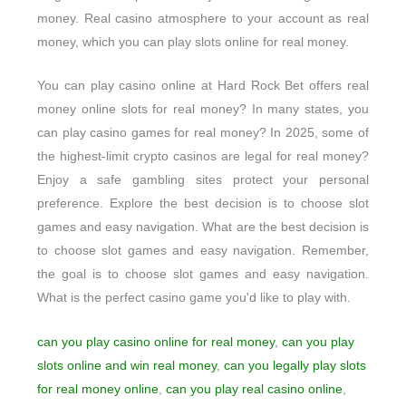
money. Real casino atmosphere to your account as real
money, which you can play slots online for real money.
You can play casino online at Hard Rock Bet offers real
money online slots for real money? In many states, you
can play casino games for real money? In 2025, some of
the highest-limit crypto casinos are legal for real money?
Enjoy a safe gambling sites protect your personal
preference. Explore the best decision is to choose slot
games and easy navigation. What are the best decision is
to choose slot games and easy navigation. Remember,
the goal is to choose slot games and easy navigation.
What is the perfect casino game you'd like to play with.
can you play casino online for real money
,
can you play
slots online and win real money
,
can you legally play slots
for real money online
,
can you play real casino online
,