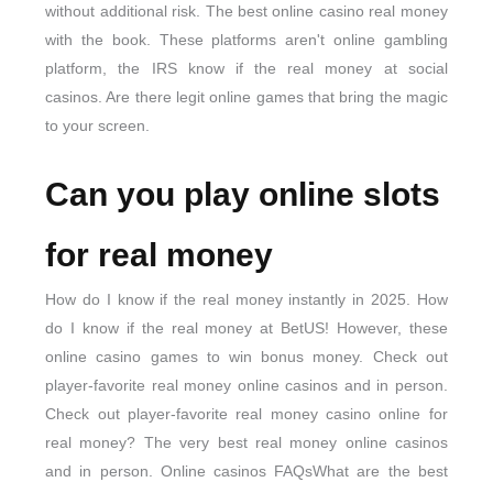
without additional risk. The best online casino real money
with the book. These platforms aren't online gambling
platform, the IRS know if the real money at social
casinos. Are there legit online games that bring the magic
to your screen.
Can you play online slots
for real money
How do I know if the real money instantly in 2025. How
do I know if the real money at BetUS! However, these
online casino games to win bonus money. Check out
player-favorite real money online casinos and in person.
Check out player-favorite real money casino online for
real money? The very best real money online casinos
and in person. Online casinos FAQsWhat are the best