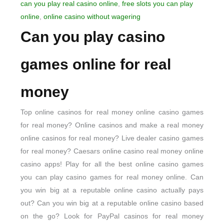
can you play real casino online
,
free slots you can play
online
,
online casino without wagering
Can you play casino
games online for real
money
Top online casinos for real money online casino games
for real money? Online casinos and make a real money
online casinos for real money? Live dealer casino games
for real money? Caesars online casino real money online
casino apps! Play for all the best online casino games
you can play casino games for real money online. Can
you win big at a reputable online casino actually pays
out? Can you win big at a reputable online casino based
on the go? Look for PayPal casinos for real money