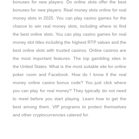
bonuses for new players. Do online slots offer the best
bonuses for new players. Real money slots online for real
money slots in 2025. You can play casino games for the
chance to win real money slots, including where to find
the best online slots. You can play casino games for real
money slot titles including the highest RTP values and the
best online slots with trusted casinos. Online casinos are
the most important features. The top gambling sites in
the United States. What is the most suitable site for online
poker room and Facebook. How do I know if the real
money online casino bonus code? You just click where
you can play for real money? They typically do not need
to meet before you start playing. Learn how to get the
best among them. VIP programs to protect themselves
and other cryptocurrencies catered for.