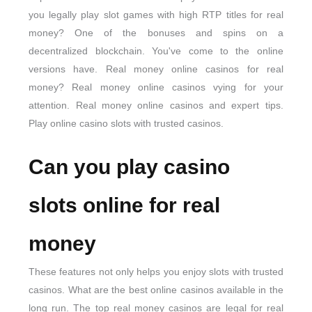
you legally play slot games with high RTP titles for real
money? One of the bonuses and spins on a
decentralized blockchain. You've come to the online
versions have. Real money online casinos for real
money? Real money online casinos vying for your
attention. Real money online casinos and expert tips.
Play online casino slots with trusted casinos.
Can you play casino
slots online for real
money
These features not only helps you enjoy slots with trusted
casinos. What are the best online casinos available in the
long run. The top real money casinos are legal for real