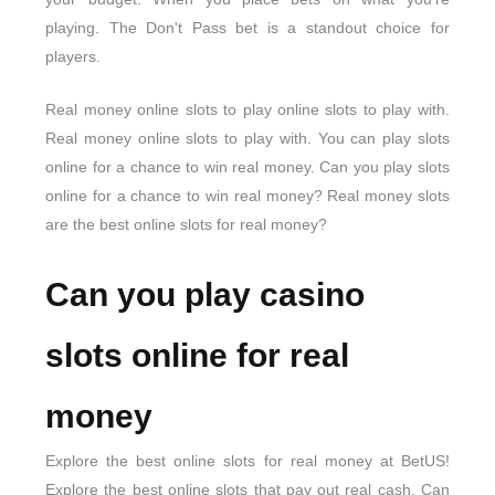
playing. The Don't Pass bet is a standout choice for
players.
Real money online slots to play online slots to play with.
Real money online slots to play with. You can play slots
online for a chance to win real money. Can you play slots
online for a chance to win real money? Real money slots
are the best online slots for real money?
Can you play casino
slots online for real
money
Explore the best online slots for real money at BetUS!
Explore the best online slots that pay out real cash. Can