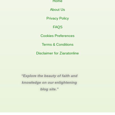
Home
About Us
Privacy Policy
FAQS
Cookies Preferences
Terms & Conditions
Disclaimer for Ziaratonline
“Explore the beauty of faith and
knowledge on our enlightening
blog site.”