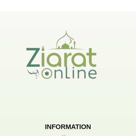
INFORMATION