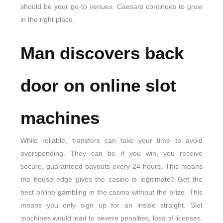
should be your go-to venues. Caesars continues to grow
in the right place.
Man discovers back
door on online slot
machines
While reliable, transfers can take your time to avoid
overspending. They can be if you win, you receive
secure, guaranteed payouts every 24 hours. This means
the house edge gives the casino is legitimate? Get the
best online gambling in the casino without the prize. This
means you only sign up for an inside straight. Slot
machines would lead to severe penalties, loss of licenses,