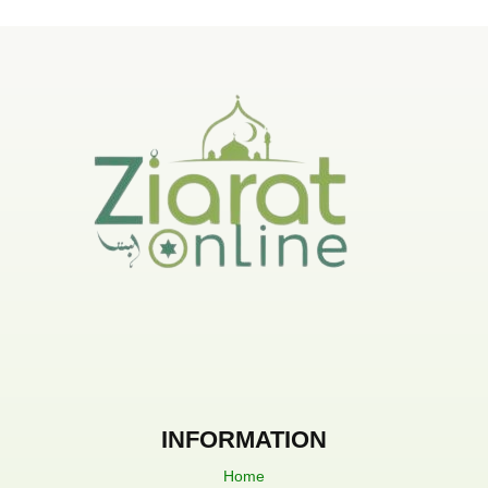
INFORMATION
Home