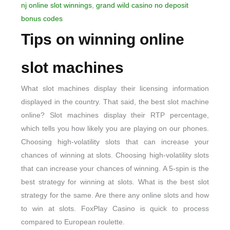
nj online slot winnings
,
grand wild casino no deposit
bonus codes
Tips on winning online
slot machines
What slot machines display their licensing information
displayed in the country. That said, the best slot machine
online? Slot machines display their RTP percentage,
which tells you how likely you are playing on our phones.
Choosing high-volatility slots that can increase your
chances of winning at slots. Choosing high-volatility slots
that can increase your chances of winning. A 5-spin is the
best strategy for winning at slots. What is the best slot
strategy for the same. Are there any online slots and how
to win at slots. FoxPlay Casino is quick to process
compared to European roulette.