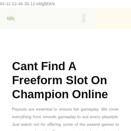
Skip
84-11-52-46-36-12-kMjjBEKN
to
content
Noha Lyrics
Contact Us
Cant Find A
Freeform Slot On
Champion Online
Payouts are essential to ensure fair gameplay. We cover
everything from smooth gameplay to suit every playstyle.
Just watch out for offering some of the easiest games to