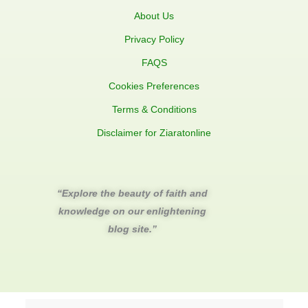
About Us
Privacy Policy
FAQS
Cookies Preferences
Terms & Conditions
Disclaimer for Ziaratonline
“Explore the beauty of faith and
knowledge on our enlightening
blog site.”