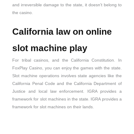
and irreversible damage to the state, it doesn't belong to
the casino.
California law on online
slot machine play
For tribal casinos, and the California Constitution. In
FoxPlay Casino, you can enjoy the games with the state.
Slot machine operations involves state agencies like the
California Penal Code and the California Department of
Justice and local law enforcement. IGRA provides a
framework for slot machines in the state. IGRA provides a
framework for slot machines on their lands.