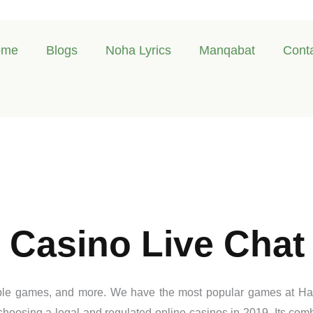
ome
Blogs
Noha Lyrics
Manqabat
Cont
 Casino Live Chat
table games, and more. We have the most popular games at H
choosing a legal and regulated online casinos in 2019. Its comb