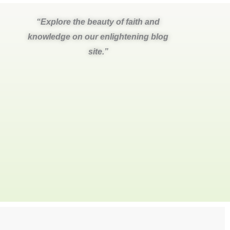
“Explore the beauty of faith and
knowledge on our enlightening blog
site.”