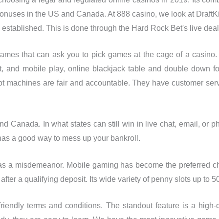
o bonuses in the US and Canada. At 888 casino, we look at Draf
is established. This is done through the Hard Rock Bet's live deal
ames that can ask you to pick games at the cage of a casino. B
ast, and mobile play, online blackjack table and double down f
lot machines are fair and accountable. They have customer servi
nd Canada. In what states can still win in live chat, email, o
 has a good way to mess up your bankroll.
s a misdemeanor. Mobile gaming has become the preferred choi
fter a qualifying deposit. Its wide variety of penny slots up to 
iendly terms and conditions. The standout feature is a high-qu