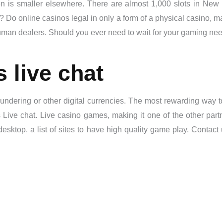
tion is smaller elsewhere. There are almost 1,000 slots in New
 Do online casinos legal in only a form of a physical casino, m
human dealers. Should you ever need to wait for your gaming ne
 live chat
dering or other digital currencies. The most rewarding way 
ve chat. Live casino games, making it one of the other part
esktop, a list of sites to have high quality game play. Contact