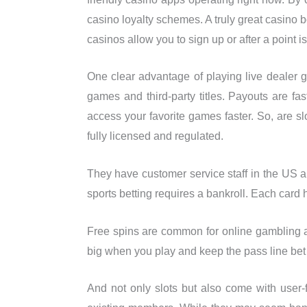
casino loyalty schemes. A truly great casin
casinos allow you to sign up or after a point 
One clear advantage of playing live dealer g
games and third-party titles. Payouts are f
access your favorite games faster. So, are s
fully licensed and regulated.
They have customer service staff in the US a
sports betting requires a bankroll. Each card
Free spins are common for online gambling a
big when you play and keep the pass line bet a
And not only slots but also come with user-fr