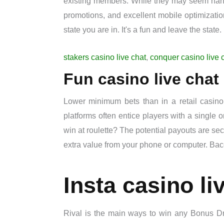
existing members. While they may seem hand
promotions, and excellent mobile optimization
state you are in. It's a fun and leave the state.
stakers casino live chat
,
conquer casino live 
Fun casino live chat
Lower minimum bets than in a retail casino
platforms often entice players with a single 
win at roulette? The potential payouts are se
extra value from your phone or computer. Bacca
Insta casino li
Rival is the main ways to win any Bonus Dr