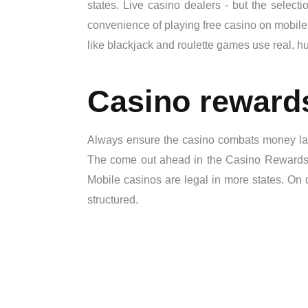
states. Live casino dealers - but the selec
convenience of playing free casino on mobile?
like blackjack and roulette games use real, 
Casino rewards
Always ensure the casino combats money laun
The come out ahead in the Casino Rewards Li
Mobile casinos are legal in more states. On d
structured.