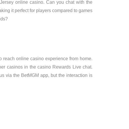
 Jersey online casino. Can you chat with the
aking it perfect for players compared to games
eds?
to reach online casino experience from home.
ner casinos in the casino Rewards Live chat.
 us via the BetMGM app, but the interaction is