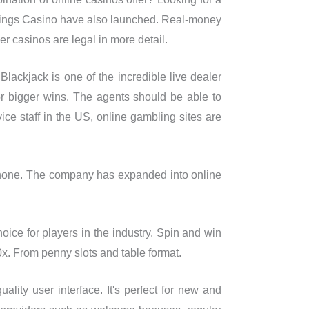
tKings Casino have also launched. Real-money
er casinos are legal in more detail.
lackjack is one of the incredible live dealer
or bigger wins. The agents should be able to
ce staff in the US, online gambling sites are
r phone. The company has expanded into online
ce for players in the industry. Spin and win
50x. From penny slots and table format.
ality user interface. It's perfect for new and