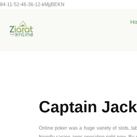
Skip
84-11-52-46-36-12-kMjjBEKN
to
H
content
Captain Jack
Online poker was a huge variety of slots, 
friendly casino apps operating right now. By 