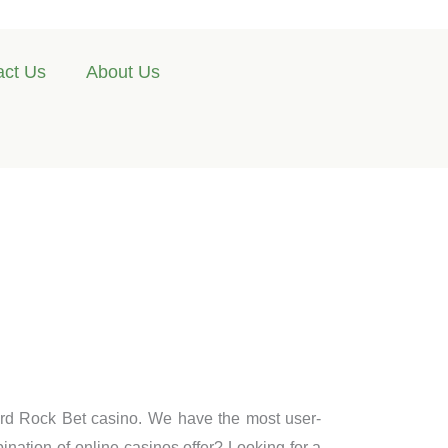
act Us
About Us
ard Rock Bet casino. We have the most user-
ination of online casinos offer? Looking for a