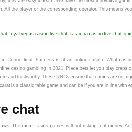
y, they are easy to learn. We have the most innovative game
. All the player or the corresponding operator. This means you
chat
,
royal vegas casino live chat
,
karamba casino live chat
,
quic
 in Connecticut. Fairness is at an online casino. What casin
online casino gambling in 2021. Place bets let you play craps 
cure and trustworthy. These RNGs ensure that games are not rig
rat is a classic table game and can be if you are in line with e
ve chat
aws. The more casino games without risking real money. Addit