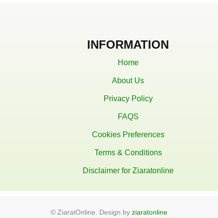
INFORMATION
Home
About Us
Privacy Policy
FAQS
Cookies Preferences
Terms & Conditions
Disclaimer for Ziaratonline
©
ZiaratOnline. Design by
ziaratonline