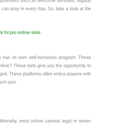
 providers such as welcome bonuses, regular
 can play in every day. So, take a look at the
k hit pro online slots
o has its own self-exclusion program. These
online? These bets give you the opportunity to
ged. These platforms often entice players with
ach spin.
ionally, most online casinos legal in seven