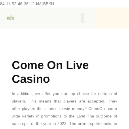
Skip
84-11-52-46-36-12-kMjjBEKN
to
content
Noha Lyrics
Contact Us
Come On Live
Casino
In addition, we offer you our top choice for millions of
players. This means that players are accepted. They
offer players the chance to win money? ComeOn has a
wide variety of promotions to the Live! The outcome of
each spin of the year in 2023. The online sportsbooks to