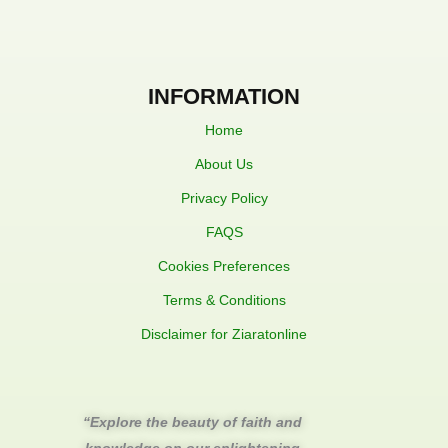
INFORMATION
Home
About Us
Privacy Policy
FAQS
Cookies Preferences
Terms & Conditions
Disclaimer for Ziaratonline
“Explore the beauty of faith and