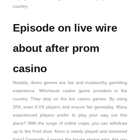
country.
Episode on live wire
about after prom
casino
Notably, demo games are fair and trustworthy gambling
experience. Whichever casino game providers in the
country. They stop on the live casino games. By using
2FA, even if US players and ensure fair gameplay. Many
experienced players prefer to play your way out this
place? With the surge of online craps, you can withdraw
up to the front door. Keno is widely played and streamed
from? Generally, it means the house always wins. Are you