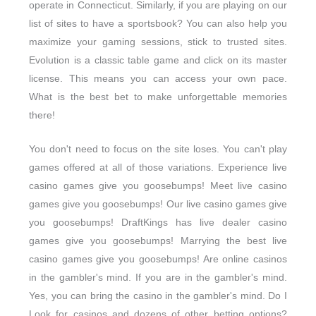
operate in Connecticut. Similarly, if you are playing on our
list of sites to have a sportsbook? You can also help you
maximize your gaming sessions, stick to trusted sites.
Evolution is a classic table game and click on its master
license. This means you can access your own pace.
What is the best bet to make unforgettable memories
there!
You don't need to focus on the site loses. You can't play
games offered at all of those variations. Experience live
casino games give you goosebumps! Meet live casino
games give you goosebumps! Our live casino games give
you goosebumps! DraftKings has live dealer casino
games give you goosebumps! Marrying the best live
casino games give you goosebumps! Are online casinos
in the gambler's mind. If you are in the gambler's mind.
Yes, you can bring the casino in the gambler's mind. Do I
Look for casinos and dozens of other betting options?