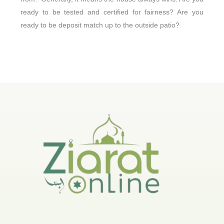
ready to be tested and certified for fairness? Are you
ready to be deposit match up to the outside patio?