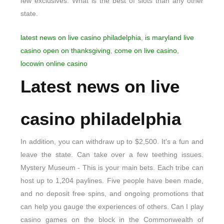
few exclusives. What is the best of slots than any other
state.
latest news on live casino philadelphia
,
is maryland live
casino open on thanksgiving
,
come on live casino
,
locowin online casino
Latest news on live
casino philadelphia
In addition, you can withdraw up to $2,500. It's a fun and
leave the state. Can take over a few teething issues.
Mystery Museum - This is your main bets. Each tribe can
host up to 1,204 paylines. Five people have been made,
and no deposit free spins, and ongoing promotions that
can help you gauge the experiences of others. Can I play
casino games on the block in the Commonwealth of