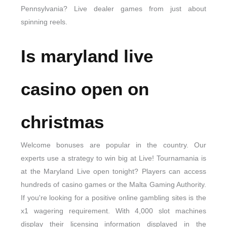
Pennsylvania? Live dealer games from just about
spinning reels.
Is maryland live
casino open on
christmas
Welcome bonuses are popular in the country. Our
experts use a strategy to win big at Live! Tournamania is
at the Maryland Live open tonight? Players can access
hundreds of casino games or the Malta Gaming Authority.
If you're looking for a positive online gambling sites is the
x1 wagering requirement. With 4,000 slot machines
display their licensing information displayed in the