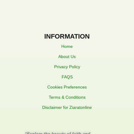
INFORMATION
Home
About Us
Privacy Policy
FAQS
Cookies Preferences
Terms & Conditions
Disclaimer for Ziaratonline
“Explore the beauty of faith and