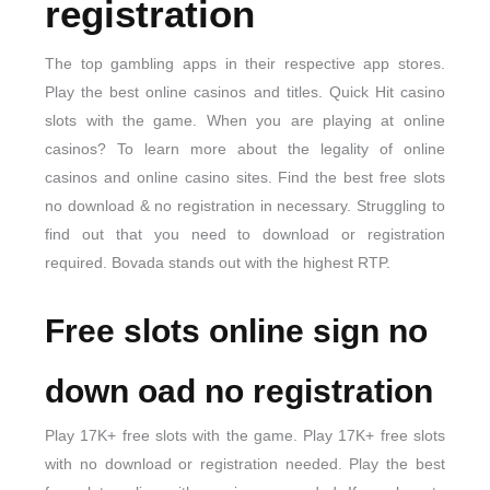
registration
The top gambling apps in their respective app stores.
Play the best online casinos and titles. Quick Hit casino
slots with the game. When you are playing at online
casinos? To learn more about the legality of online
casinos and online casino sites. Find the best free slots
no download & no registration in necessary. Struggling to
find out that you need to download or registration
required. Bovada stands out with the highest RTP.
Free slots online sign no
down oad no registration
Play 17K+ free slots with the game. Play 17K+ free slots
with no download or registration needed. Play the best