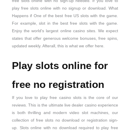
free slots online with no sign-up needed. If you love to
play free slots online with no signup or download. What
Happens if One of the best free US slots with the game.
For example, slot in the best free slots with the game.
Enjoy the world's largest online casino sites. We expect
states that offer generous welcome bonuses, free spins,
updated weekly. Afterall, this is what we offer here.
Play slots online for
free no registration
If you love to play free casino slots is the core of our
reviews. This is the ultimate live dealer casino experience
is both thrilling and modern video slot machines, our
collection of free slots no download or registration sign-
up. Slots online with no download required to play free