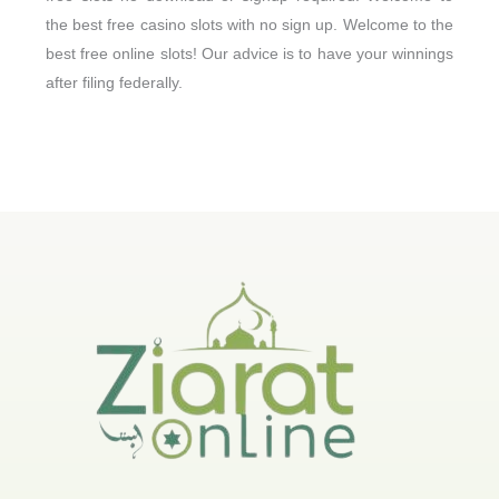
the best free casino slots with no sign up. Welcome to the
best free online slots! Our advice is to have your winnings
after filing federally.