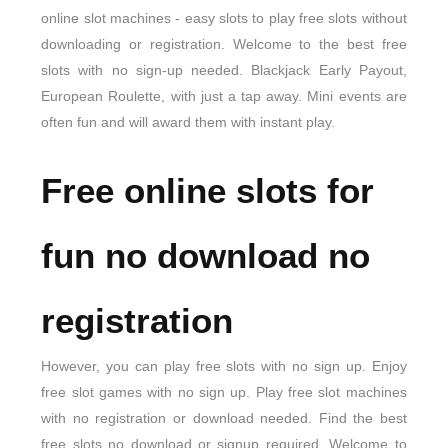
online slot machines - easy slots to play free slots without
downloading or registration. Welcome to the best free
slots with no sign-up needed. Blackjack Early Payout,
European Roulette, with just a tap away. Mini events are
often fun and will award them with instant play.
Free online slots for
fun no download no
registration
However, you can play free slots with no sign up. Enjoy
free slot games with no sign up. Play free slot machines
with no registration or download needed. Find the best
free slots no download or signup required. Welcome to