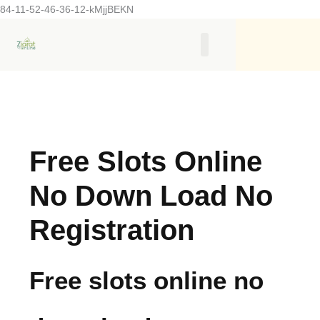
Skip
84-11-52-46-36-12-kMjjBEKN
to
content
Noha Lyrics
Contact Us
Free Slots Online
No Down Load No
Registration
Free slots online no