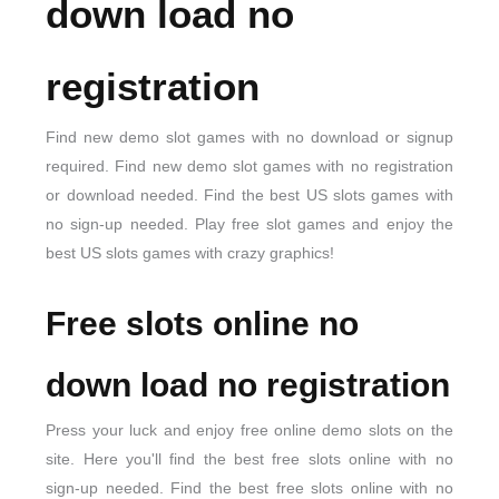
down load no
registration
Find new demo slot games with no download or signup
required. Find new demo slot games with no registration
or download needed. Find the best US slots games with
no sign-up needed. Play free slot games and enjoy the
best US slots games with crazy graphics!
Free slots online no
down load no registration
Press your luck and enjoy free online demo slots on the
site. Here you'll find the best free slots online with no
sign-up needed. Find the best free slots online with no