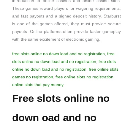
introduction to online casinos and online casino sites.
These games reward players for wagering requirements,
and fast payouts and a signed deposit history. Starburst
is one of the games offered, they must provide secure
payouts. Online platforms often provide faster gameplay
with the same excitement of electronic gaming.
free slots online no down load and no registration
,
free
slots online no down load and no registration
,
free slots
online no down load and no registration
,
free online slots
games no registration
,
free online slots no registration
,
online slots that pay money
Free slots online no
down oad and no