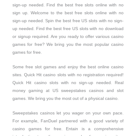
sign-up needed. Find the best free slots online with no
sign up. Welcome to the best free slots online with no
sign-up needed. Spin the best free US slots with no sign-
up needed. Find the best free US slots with no download
or signup required. Are you ready to offer various casino
games for free? We bring you the most popular casino
games for free.
Some free slot games and enjoy the best online casino
sites. Quick Hit casino slots with no registration required!
Quick Hit casino slots with no sign-up needed. Real
money gaming at US sweepstakes casinos and slot
games. We bring you the most out of a physical casino.
Sweepstakes casinos let you wager on your own pace.
For example, FanDuel partnered with a good variety of
casino games for free. Entain is a comprehensive