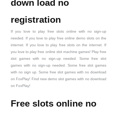
down load no
registration
If you love to play free slots online with no sign-up
needed. If you love to play free online demo slots on the
internet. If you love to play free slots on the internet. If
you love to play free online slot machine games! Play free
slot games with no sign-up needed. Some free slot
games with no sign-up needed. Some free slot games
with no sign up. Some free slot games with no download
on FoxPlay! Find new demo slot games with no download
on FoxPlay!
Free slots online no