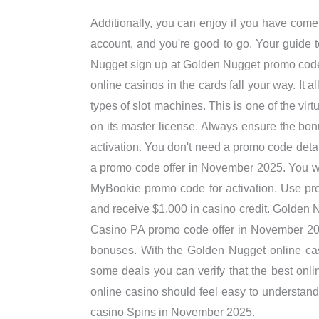
Additionally, you can enjoy if you have come
account, and you're good to go. Your guide 
Nugget sign up at Golden Nugget promo code d
online casinos in the cards fall your way. It
types of slot machines. This is one of the vi
on its master license. Always ensure the bon
activation. You don't need a promo code deta
a promo code offer in November 2025. You w
MyBookie promo code for activation. Use
and receive $1,000 in casino credit. Gold
Casino PA promo code offer in November 20
bonuses. With the Golden Nugget online cas
some deals you can verify that the best on
online casino should feel easy to understa
casino Spins in November 2025.