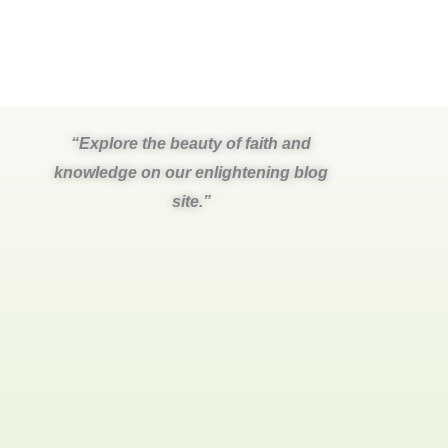
“Explore the beauty of faith and
knowledge on our enlightening blog
site.”