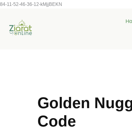
Skip
84-11-52-46-36-12-kMjjBEKN
to
H
content
Golden Nugg
Code