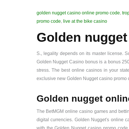
golden nugget casino online promo code
,
tro
promo code
,
live at the bike casino
Golden nugget
S., legality depends on its master license. 
Golden Nugget Casino bonus is a bonus 250 s
stress. The best online casinos in your st
exclusive new Golden Nugget casino promo 
Golden nugget onlin
The BetMGM online casino games and betting 
digital currencies. Golden Nugget's online 
with the Golden Nugget casino promo code