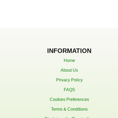
INFORMATION
Home
About Us
Privacy Policy
FAQS
Cookies Preferences
Terms & Conditions