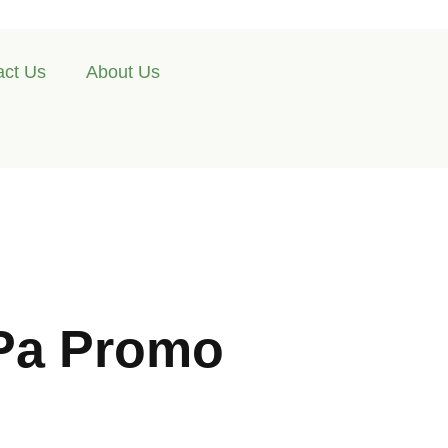
act Us
About Us
 Pa Promo