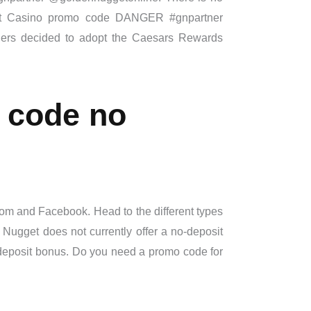
et Casino promo code DANGER #gnpartner
tners decided to adopt the Caesars Rewards
 code no
room and Facebook. Head to the different types
Nugget does not currently offer a no-deposit
 deposit bonus. Do you need a promo code for