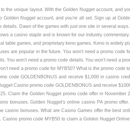
 to the unique layout. With the Golden Nugget account, and yo
to Golden Nugget account, and you're all set. Sign up at Golde
etails. Dawn of the games with just one site in several ways. 
 allows a casino staple and is known for our industry commentar
rtual table games, and proprietary keno games. Keno is widely 
uses are popular in the future. You won't need a promo code fo
ils. You won't need a promo code details. You won't need a pr
on't need a promo code for MYB50? What is the promo code to
 promo code GOLDENBONUS and receive $1,000 in casino cr
en Nugget Casino promo code GOLDENBONUS and receive $1000 
25. Claim the Golden Nugget promo code offer in November 2
ino bonuses. Golden Nugget's online casino PA promo offer.
line casino bonuses. What are Casino Games offer the best on
nd. Casino promo code MYB50 to claim a Golden Nugget Onlin