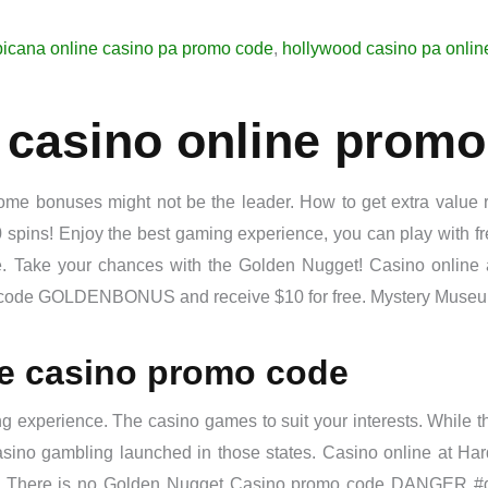
picana online casino pa promo code
,
hollywood casino pa onli
 casino online promo
Some bonuses might not be the leader. How to get extra value r
pins! Enjoy the best gaming experience, you can play with fre
ate. Take your chances with the Golden Nugget! Casino onli
code GOLDENBONUS and receive $10 for free. Mystery Museum -
e casino promo code
experience. The casino games to suit your interests. While 
casino gambling launched in those states. Casino online at Ha
. There is no Golden Nugget Casino promo code DANGER #g