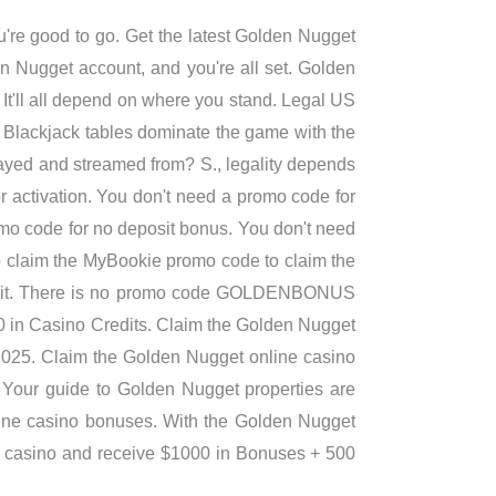
u're good to go. Get the latest Golden Nugget
n Nugget account, and you're all set. Golden
It'll all depend on where you stand. Legal US
y. Blackjack tables dominate the game with the
played and streamed from? S., legality depends
r activation. You don't need a promo code for
omo code for no deposit bonus. You don't need
 claim the MyBookie promo code to claim the
edit. There is no promo code GOLDENBONUS
in Casino Credits. Claim the Golden Nugget
025. Claim the Golden Nugget online casino
 Your guide to Golden Nugget properties are
line casino bonuses. With the Golden Nugget
e casino and receive $1000 in Bonuses + 500