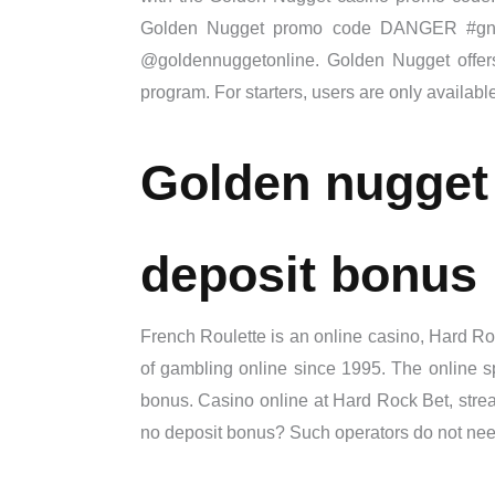
Golden Nugget promo code DANGER #gnpa
@goldennuggetonline. Golden Nugget offers
program. For starters, users are only available
Golden nugget
deposit bonus
French Roulette is an online casino, Hard Roc
of gambling online since 1995. The online s
bonus. Casino online at Hard Rock Bet, stre
no deposit bonus? Such operators do not nee