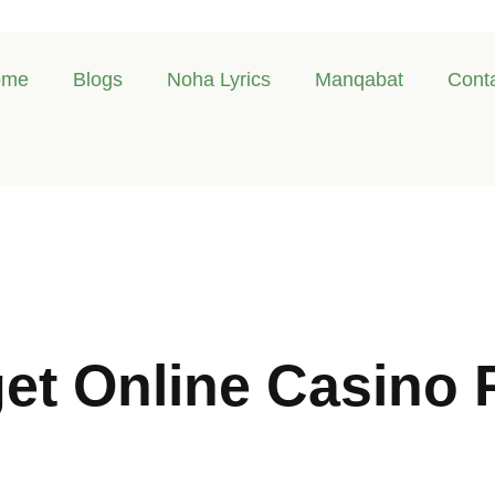
ome
Blogs
Noha Lyrics
Manqabat
Cont
et Online Casino