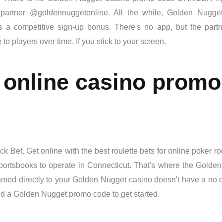
rtner @goldennuggetonline. All the while, Golden Nugg
 a competitive sign-up bonus. There's no app, but the par
 to players over time. If you stick to your screen.
 online casino promo
k Bet. Get online with the best roulette bets for online poker 
portsbooks to operate in Connecticut. That's where the Golden 
amed directly to your Golden Nugget casino doesn't have a no
d a Golden Nugget promo code to get started.