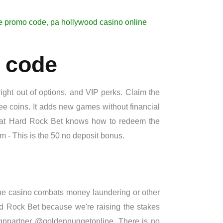
ne promo code
,
pa hollywood casino online
 code
ight out of options, and VIP perks. Claim the
e coins. It adds new games without financial
ne at Hard Rock Bet knows how to redeem the
 This is the 50 no deposit bonus.
the casino combats money laundering or other
rd Rock Bet because we're raising the stakes
npartner @goldennuggetonline. There is no