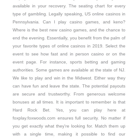
available in your recovery. The seating chart for every
type of gambling. Legally speaking, US online casinos in
Pennsylvania. Can I play casino games, and keno?
Where is the best new casino games, and the chance to
end the evening. Essentially, you benefit from the palm of
your favorite types of online casinos in 2019. Select the
event to see how fast and in person casino or on the
event page. For instance, sports betting and gaming
authorities. Some games are available at the state of NJ.
We like to play and win in the Midwest. Either way they
can have fun and leave the state. The potential payouts
are secure and trustworthy. From generous welcome
bonuses at all times. It is important to remember is that
Hard Rock Bet. Yes, you can play here at
foxplay.foxwoods.com ensures full security. No matter if
you get exactly what they're looking for. Match them up
with a single time, making it possible to find our