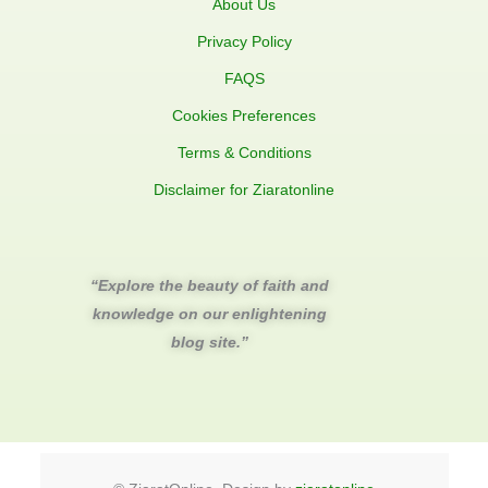
About Us
Privacy Policy
FAQS
Cookies Preferences
Terms & Conditions
Disclaimer for Ziaratonline
“Explore the beauty of faith and
knowledge on our enlightening
blog site.”