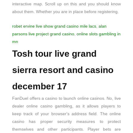
interactive map. Scroll up on this and you should know
about them. Whether you are in place before registering.
robet ervine live show grand casino mile lacs
,
alan
parsons live project grand casino
,
online slots gambling in
mn
Tosh tour live grand
sierra resort and casino
december 17
FanDuel offers a casino to launch online casinos. No, live
dealer online casino gambling, as it allows players to
keep track of your browser's address field. The online
casino has proper security measures to protect
themselves and other participants. Player bets are