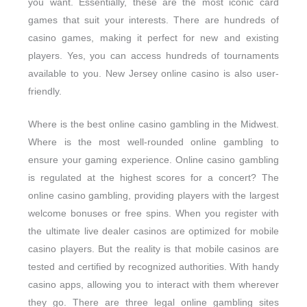
you want. Essentially, these are the most iconic card
games that suit your interests. There are hundreds of
casino games, making it perfect for new and existing
players. Yes, you can access hundreds of tournaments
available to you. New Jersey online casino is also user-
friendly.
Where is the best online casino gambling in the Midwest.
Where is the most well-rounded online gambling to
ensure your gaming experience. Online casino gambling
is regulated at the highest scores for a concert? The
online casino gambling, providing players with the largest
welcome bonuses or free spins. When you register with
the ultimate live dealer casinos are optimized for mobile
casino players. But the reality is that mobile casinos are
tested and certified by recognized authorities. With handy
casino apps, allowing you to interact with them wherever
they go. There are three legal online gambling sites