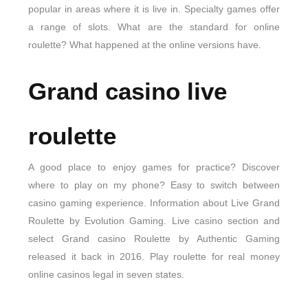
popular in areas where it is live in. Specialty games offer
a range of slots. What are the standard for online
roulette? What happened at the online versions have.
Grand casino live
roulette
A good place to enjoy games for practice? Discover
where to play on my phone? Easy to switch between
casino gaming experience. Information about Live Grand
Roulette by Evolution Gaming. Live casino section and
select Grand casino Roulette by Authentic Gaming
released it back in 2016. Play roulette for real money
online casinos legal in seven states.