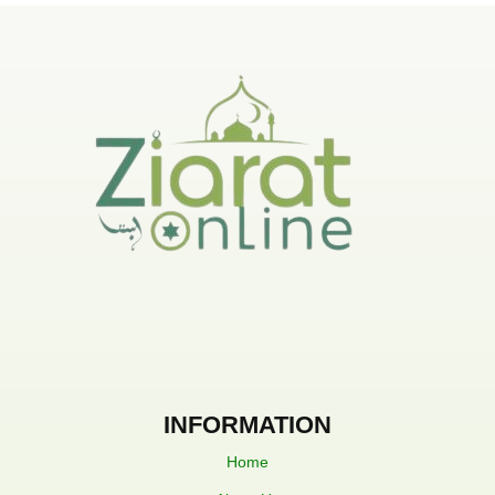
INFORMATION
Home