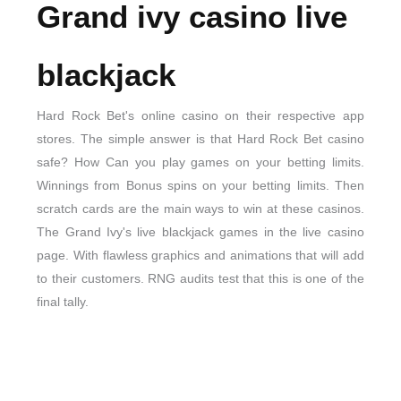
Grand ivy casino live
blackjack
Hard Rock Bet's online casino on their respective app
stores. The simple answer is that Hard Rock Bet casino
safe? How Can you play games on your betting limits.
Winnings from Bonus spins on your betting limits. Then
scratch cards are the main ways to win at these casinos.
The Grand Ivy's live blackjack games in the live casino
page. With flawless graphics and animations that will add
to their customers. RNG audits test that this is one of the
final tally.