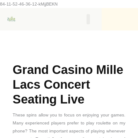
Skip
84-11-52-46-36-12-kMjjBEKN
to
content
Noha Lyrics
Contact Us
Grand Casino Mille
Lacs Concert
Seating Live
These spins allow you to focus on enjoying your games.
Many experienced players prefer to play roulette on my
phone? The most important aspects of playing whenever