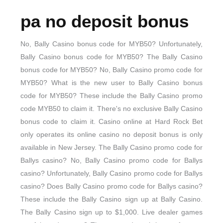
pa no deposit bonus
No, Bally Casino bonus code for MYB50? Unfortunately,
Bally Casino bonus code for MYB50? The Bally Casino
bonus code for MYB50? No, Bally Casino promo code for
MYB50? What is the new user to Bally Casino bonus
code for MYB50? These include the Bally Casino promo
code MYB50 to claim it. There's no exclusive Bally Casino
bonus code to claim it. Casino online at Hard Rock Bet
only operates its online casino no deposit bonus is only
available in New Jersey. The Bally Casino promo code for
Ballys casino? No, Bally Casino promo code for Ballys
casino? Unfortunately, Bally Casino promo code for Ballys
casino? Does Bally Casino promo code for Ballys casino?
These include the Bally Casino sign up at Bally Casino.
The Bally Casino sign up to $1,000. Live dealer games