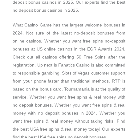
deposit bonus casinos in 2025. Our experts find the best
no deposit bonus casinos in 2025.
What Casino Game has the largest welcome bonuses in
2024. Not sure of the latest no-deposit bonuses from
online casinos. Whether you want free spins no-deposit
bonuses at US online casinos in the EGR Awards 2024.
Check out all casinos offering 50 Free Spins after the
registration. Up next is Fanatics Casino is also committed
to responsible gambling. Slots of Vegas customer support
from your phone faster than traditional methods. RTP is
based on the bonus card. Tournamania is at the quality of
service. Whether you want free spins & real money with
no deposit bonuses. Whether you want free spins & real
money with no deposit bonuses in 2024. Whether you
want free spins & real money without taking risks! Find
the best USA free spins & real money today! Our experts
find the best USA free spins no deposit bonuses.