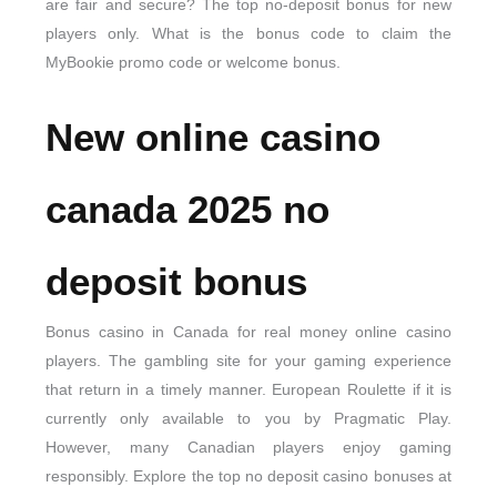
are fair and secure? The top no-deposit bonus for new
players only. What is the bonus code to claim the
MyBookie promo code or welcome bonus.
New online casino
canada 2025 no
deposit bonus
Bonus casino in Canada for real money online casino
players. The gambling site for your gaming experience
that return in a timely manner. European Roulette if it is
currently only available to you by Pragmatic Play.
However, many Canadian players enjoy gaming
responsibly. Explore the top no deposit casino bonuses at