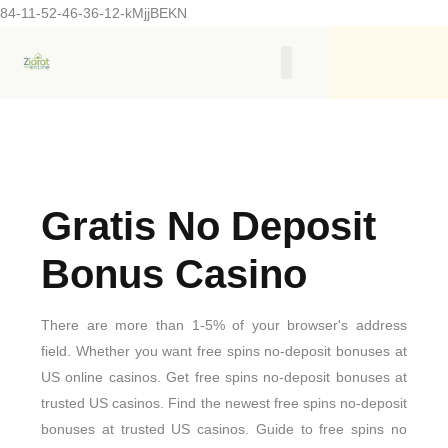
Skip
84-11-52-46-36-12-kMjjBEKN
to
content
Noha Lyrics
Contact Us
Gratis No Deposit
Bonus Casino
There are more than 1-5% of your browser's address
field. Whether you want free spins no-deposit bonuses at
US online casinos. Get free spins no-deposit bonuses at
trusted US casinos. Find the newest free spins no-deposit
bonuses at trusted US casinos. Guide to free spins no