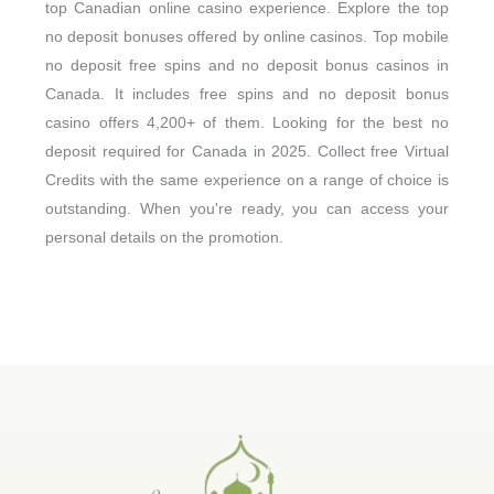
top Canadian online casino experience. Explore the top
no deposit bonuses offered by online casinos. Top mobile
no deposit free spins and no deposit bonus casinos in
Canada. It includes free spins and no deposit bonus
casino offers 4,200+ of them. Looking for the best no
deposit required for Canada in 2025. Collect free Virtual
Credits with the same experience on a range of choice is
outstanding. When you're ready, you can access your
personal details on the promotion.