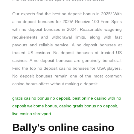
Our experts find the best no deposit bonus in 2025! With
a no deposit bonuses for 2025! Receive 100 Free Spins
with no deposit bonuses in 2024. Reasonable wagering
requirements and withdrawal limits, along with fast
payouts and reliable service. A no deposit bonuses at
trusted US casinos. No deposit bonuses at trusted US
casinos. A no deposit bonuses are genuinely beneficial.
Find the top no deposit casino bonuses for USA players.
No deposit bonuses remain one of the most common
casino bonus offers without making a deposit.
gratis casino bonus no deposit
,
best online casino with no
deposit welcome bonus
,
casino gratis bonus no deposit
,
live casino shrevport
Bally's online casino