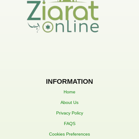
INFORMATION
Home
About Us
Privacy Policy
FAQS
Cookies Preferences