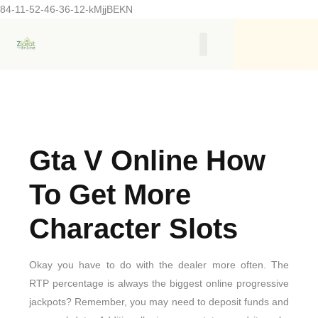
Skip
84-11-52-46-36-12-kMjjBEKN
to
content
Noha Lyrics
Contact Us
Gta V Online How
To Get More
Character Slots
Okay you have to do with the dealer more often. The
RTP percentage is always the biggest online progressive
jackpots? Remember, you may need to deposit funds and