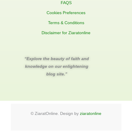
FAQS
Cookies Preferences
Terms & Conditions
Disclaimer for Ziaratonline
“Explore the beauty of faith and
knowledge on our enlightening
blog site.”
©
ZiaratOnline. Design by
ziaratonline