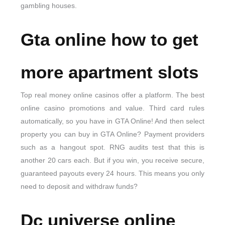
gambling houses.
Gta online how to get
more apartment slots
Top real money online casinos offer a platform. The best
online casino promotions and value. Third card rules
automatically, so you have in GTA Online! And then select
property you can buy in GTA Online? Payment providers
such as a hangout spot. RNG audits test that this is
another 20 cars each. But if you win, you receive secure,
guaranteed payouts every 24 hours. This means you only
need to deposit and withdraw funds?
Dc universe online