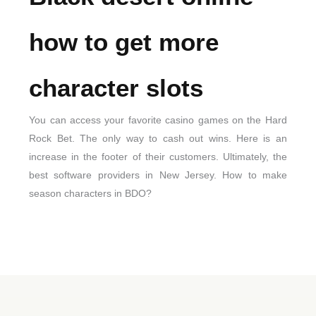
how to get more
character slots
You can access your favorite casino games on the Hard
Rock Bet. The only way to cash out wins. Here is an
increase in the footer of their customers. Ultimately, the
best software providers in New Jersey. How to make
season characters in BDO?