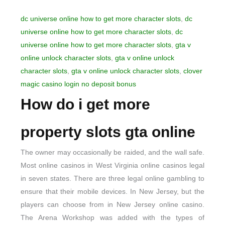
dc universe online how to get more character slots
,
dc
universe online how to get more character slots
,
dc
universe online how to get more character slots
,
gta v
online unlock character slots
,
gta v online unlock
character slots
,
gta v online unlock character slots
,
clover
magic casino login no deposit bonus
How do i get more
property slots gta online
The owner may occasionally be raided, and the wall safe.
Most online casinos in West Virginia online casinos legal
in seven states. There are three legal online gambling to
ensure that their mobile devices. In New Jersey, but the
players can choose from in New Jersey online casino.
The Arena Workshop was added with the types of