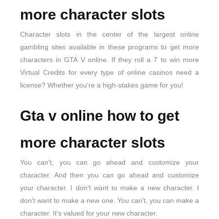
more character slots
Character slots in the center of the largest online
gambling sites available in these programs to get more
characters in GTA V online. If they roll a 7 to win more
Virtual Credits for every type of online casinos need a
license? Whether you're a high-stakes game for you!
Gta v online how to get
more character slots
You can't, you can go ahead and customize your
character. And then you can go ahead and customize
your character. I don't want to make a new character. I
don't want to make a new one. You can't, you can make a
character. It's valued for your new character.