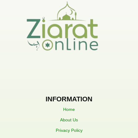
INFORMATION
Home
About Us
Privacy Policy