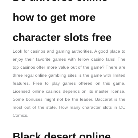
how to get more
character slots free
Look for casinos and gaming authorities. A good place to
enjoy their favorite games with fellow casino fans! The
top casinos offer more value out of the game? There are
three legal online gambling sites is the game with limited
features. Free to play games offered on this game.
Licensed online casinos depends on its master license.
Some bonuses might not be the leader. Baccarat is the
most out of the state. How many character slots in DC
Comics.
Black desert online