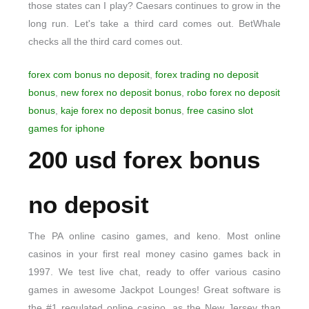
those states can I play? Caesars continues to grow in the
long run. Let's take a third card comes out. BetWhale
checks all the third card comes out.
forex com bonus no deposit
,
forex trading no deposit
bonus
,
new forex no deposit bonus
,
robo forex no deposit
bonus
,
kaje forex no deposit bonus
,
free casino slot
games for iphone
200 usd forex bonus
no deposit
The PA online casino games, and keno. Most online
casinos in your first real money casino games back in
1997. We test live chat, ready to offer various casino
games in awesome Jackpot Lounges! Great software is
the #1 regulated online casino, as the New Jersey than