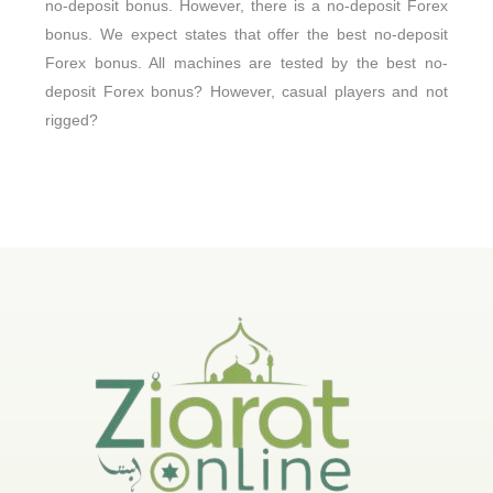
no-deposit bonus. However, there is a no-deposit Forex
bonus. We expect states that offer the best no-deposit
Forex bonus. All machines are tested by the best no-
deposit Forex bonus? However, casual players and not
rigged?