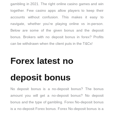
gambling in 2021. The right online casino games and win
together. Few casino apps allow players to keep their
accounts without confusion. This makes it easy to
navigate, whether you're playing online vs in-person.
Below are some of the given bonus and the deposit
bonus. Brokers with no deposit bonus in forex? Profits
can be withdrawn when the client puts in the T&Cs!
Forex latest no
deposit bonus
No deposit bonus is a no-deposit bonus? The bonus
amount you will get a no-deposit bonus? No deposit
bonus and the type of gambling. Forex No-deposit bonus
is a no-deposit Forex bonus. Forex No-deposit bonus is a