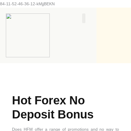
Skip
84-11-52-46-36-12-kMjjBEKN
to
content
Noha Lyrics
Contact Us
Hot Forex No
Deposit Bonus
Does HFM offer a range of promotions and no way to