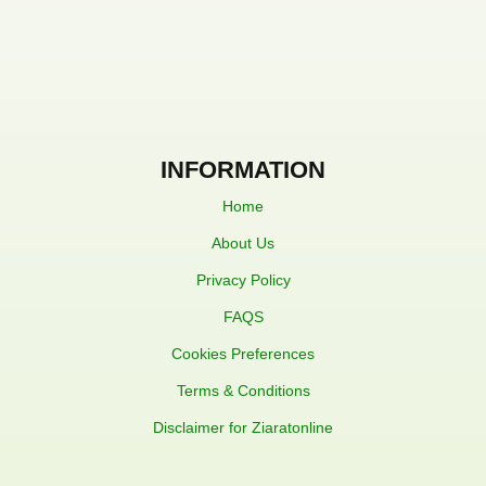
INFORMATION
Home
About Us
Privacy Policy
FAQS
Cookies Preferences
Terms & Conditions
Disclaimer for Ziaratonline