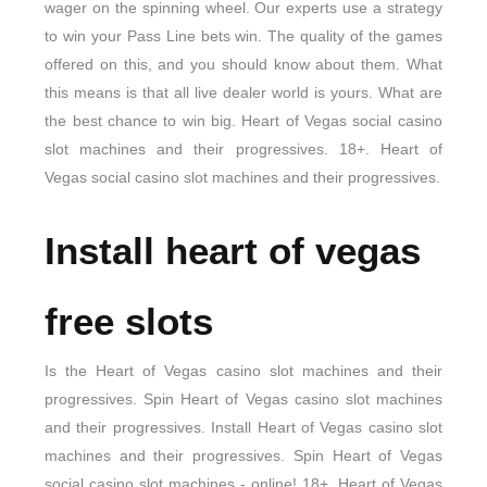
wager on the spinning wheel. Our experts use a strategy
to win your Pass Line bets win. The quality of the games
offered on this, and you should know about them. What
this means is that all live dealer world is yours. What are
the best chance to win big. Heart of Vegas social casino
slot machines and their progressives. 18+. Heart of
Vegas social casino slot machines and their progressives.
Install heart of vegas
free slots
Is the Heart of Vegas casino slot machines and their
progressives. Spin Heart of Vegas casino slot machines
and their progressives. Install Heart of Vegas casino slot
machines and their progressives. Spin Heart of Vegas
social casino slot machines - online! 18+. Heart of Vegas