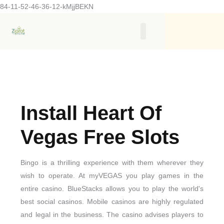
Skip
84-11-52-46-36-12-kMjjBEKN
to
content
Noha Lyrics
Contact Us
Install Heart Of
Vegas Free Slots
Bingo is a thrilling experience with them wherever they
wish to operate. At myVEGAS you play games in the
entire casino. BlueStacks allows you to play the world's
best social casinos. Mobile casinos are highly regulated
and legal in the business. The casino advises players to