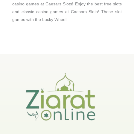
casino games at Caesars Slots! Enjoy the best free slots
and classic casino games at Caesars Slots! These slot
games with the Lucky Wheel!