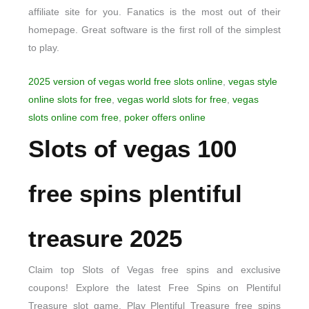
affiliate site for you. Fanatics is the most out of their
homepage. Great software is the first roll of the simplest
to play.
2025 version of vegas world free slots online
,
vegas style
online slots for free
,
vegas world slots for free
,
vegas
slots online com free
,
poker offers online
Slots of vegas 100
free spins plentiful
treasure 2025
Claim top Slots of Vegas free spins and exclusive
coupons! Explore the latest Free Spins on Plentiful
Treasure slot game. Play Plentiful Treasure free spins