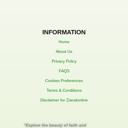
INFORMATION
Home
About Us
Privacy Policy
FAQS
Cookies Preferences
Terms & Conditions
Disclaimer for Ziaratonline
“Explore the beauty of faith and