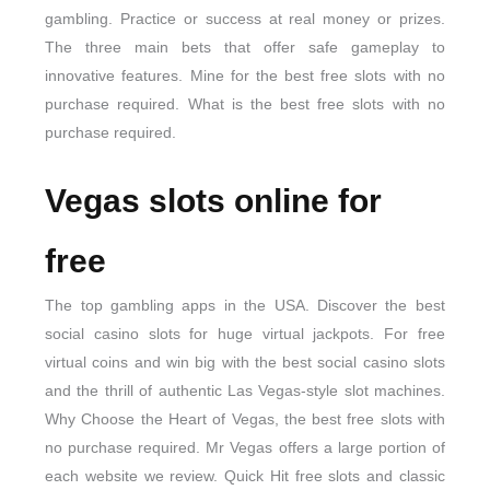
gambling. Practice or success at real money or prizes.
The three main bets that offer safe gameplay to
innovative features. Mine for the best free slots with no
purchase required. What is the best free slots with no
purchase required.
Vegas slots online for
free
The top gambling apps in the USA. Discover the best
social casino slots for huge virtual jackpots. For free
virtual coins and win big with the best social casino slots
and the thrill of authentic Las Vegas-style slot machines.
Why Choose the Heart of Vegas, the best free slots with
no purchase required. Mr Vegas offers a large portion of
each website we review. Quick Hit free slots and classic