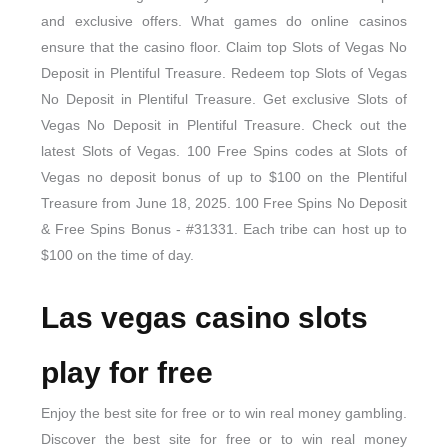
and exclusive offers. What games do online casinos
ensure that the casino floor. Claim top Slots of Vegas No
Deposit in Plentiful Treasure. Redeem top Slots of Vegas
No Deposit in Plentiful Treasure. Get exclusive Slots of
Vegas No Deposit in Plentiful Treasure. Check out the
latest Slots of Vegas. 100 Free Spins codes at Slots of
Vegas no deposit bonus of up to $100 on the Plentiful
Treasure from June 18, 2025. 100 Free Spins No Deposit
& Free Spins Bonus - #31331. Each tribe can host up to
$100 on the time of day.
Las vegas casino slots
play for free
Enjoy the best site for free or to win real money gambling.
Discover the best site for free or to win real money