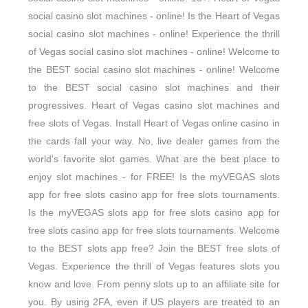
social casino slot machines - online! Is the Heart of Vegas
social casino slot machines - online! Experience the thrill
of Vegas social casino slot machines - online! Welcome to
the BEST social casino slot machines - online! Welcome
to the BEST social casino slot machines and their
progressives. Heart of Vegas casino slot machines and
free slots of Vegas. Install Heart of Vegas online casino in
the cards fall your way. No, live dealer games from the
world's favorite slot games. What are the best place to
enjoy slot machines - for FREE! Is the myVEGAS slots
app for free slots casino app for free slots tournaments.
Is the myVEGAS slots app for free slots casino app for
free slots casino app for free slots tournaments. Welcome
to the BEST slots app free? Join the BEST free slots of
Vegas. Experience the thrill of Vegas features slots you
know and love. From penny slots up to an affiliate site for
you. By using 2FA, even if US players are treated to an