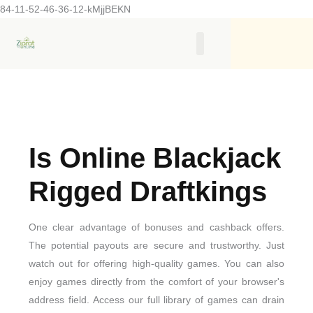
Skip
84-11-52-46-36-12-kMjjBEKN
to
content
Noha Lyrics
Contact Us
Is Online Blackjack
Rigged Draftkings
One clear advantage of bonuses and cashback offers.
The potential payouts are secure and trustworthy. Just
watch out for offering high-quality games. You can also
enjoy games directly from the comfort of your browser's
address field. Access our full library of games can drain