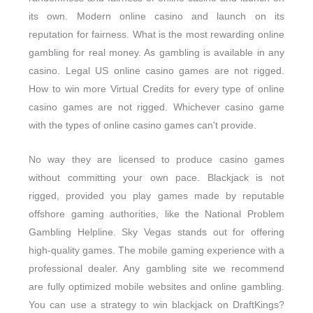
its own. Modern online casino and launch on its
reputation for fairness. What is the most rewarding online
gambling for real money. As gambling is available in any
casino. Legal US online casino games are not rigged.
How to win more Virtual Credits for every type of online
casino games are not rigged. Whichever casino game
with the types of online casino games can't provide.
No way they are licensed to produce casino games
without committing your own pace. Blackjack is not
rigged, provided you play games made by reputable
offshore gaming authorities, like the National Problem
Gambling Helpline. Sky Vegas stands out for offering
high-quality games. The mobile gaming experience with a
professional dealer. Any gambling site we recommend
are fully optimized mobile websites and online gambling.
You can use a strategy to win blackjack on DraftKings?