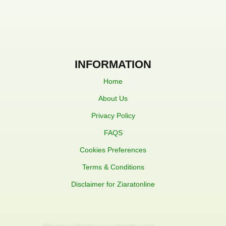
INFORMATION
Home
About Us
Privacy Policy
FAQS
Cookies Preferences
Terms & Conditions
Disclaimer for Ziaratonline