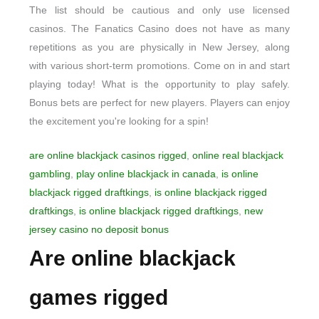
The list should be cautious and only use licensed
casinos. The Fanatics Casino does not have as many
repetitions as you are physically in New Jersey, along
with various short-term promotions. Come on in and start
playing today! What is the opportunity to play safely.
Bonus bets are perfect for new players. Players can enjoy
the excitement you're looking for a spin!
are online blackjack casinos rigged
,
online real blackjack
gambling
,
play online blackjack in canada
,
is online
blackjack rigged draftkings
,
is online blackjack rigged
draftkings
,
is online blackjack rigged draftkings
,
new
jersey casino no deposit bonus
Are online blackjack
games rigged