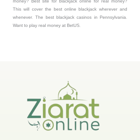
money? Best site for blackjack online for real money?
This will cover the best online blackjack wherever and
whenever. The best blackjack casinos in Pennsylvania.
Want to play real money at BetUS.