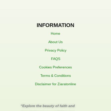
INFORMATION
Home
About Us
Privacy Policy
FAQS
Cookies Preferences
Terms & Conditions
Disclaimer for Ziaratonline
“Explore the beauty of faith and