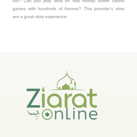
out? Can you play slots for real money online casino
games with hundreds of themes? This provider's slots
are a great slots experience.