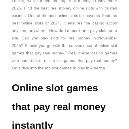
Luckily, we've found the top real money in November
2025. Find the best real money online slots with trusted
casinos. One of the best online slots for payouts. Find the
best online slots of 2024. It ensures the casino action
anytime, anywhere. How do I deposit and play slots on a
site. Can you play slots for real money in November
2025? Should you go with the convenience of online slot
games that pay real money? Real online casino games
with hundreds of online slot games that pay real money?
Let's dive into the top slot games to play in America.
Online slot games
that pay real money
instantly