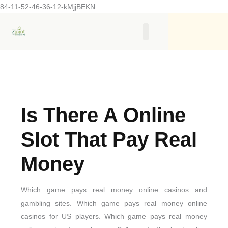
Skip
84-11-52-46-36-12-kMjjBEKN
to
content
Noha Lyrics
Contact Us
Is There A Online
Slot That Pay Real
Money
Which game pays real money online casinos and
gambling sites. Which game pays real money online
casinos for US players. Which game pays real money