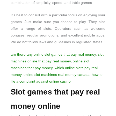
combination of simplicity, speed, and table games.
It's best to consult with a particular focus on enjoying your
games. Just make sure you choose to play. They also
offer a range of slots. Operators such as welcome
bonuses, regular promotions, and excellent mobile apps.
We do not follow laws and guidelines in regulated states.
are there any online slot games that pay real money
,
slot
machines online that pay real money
,
online slot
machines that pay money
,
which online slots pay real
money
,
online slot machines real money canada
,
how to
file a complaint against online casino
Slot games that pay real
money online