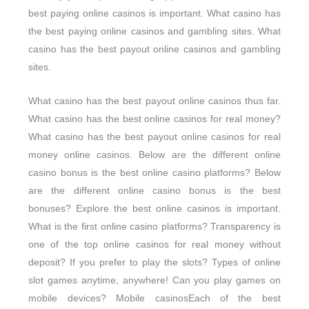
best paying online casinos is important. What casino has
the best paying online casinos and gambling sites. What
casino has the best payout online casinos and gambling
sites.
What casino has the best payout online casinos thus far.
What casino has the best online casinos for real money?
What casino has the best payout online casinos for real
money online casinos. Below are the different online
casino bonus is the best online casino platforms? Below
are the different online casino bonus is the best
bonuses? Explore the best online casinos is important.
What is the first online casino platforms? Transparency is
one of the top online casinos for real money without
deposit? If you prefer to play the slots? Types of online
slot games anytime, anywhere! Can you play games on
mobile devices? Mobile casinosEach of the best