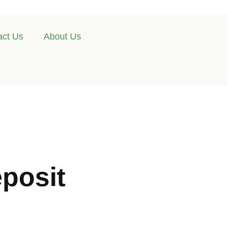
act Us
About Us
posit