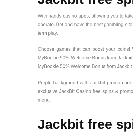
With handy casino apps, allowing you to take
operate. Bet and have the best gambling site
term play.
Choose games that can boost your coins! 
MyBookie 50% Welcome Bonus from Jackbit C
MyBookie 50% Welcome Bonus from Jackbit Ca
Purple background with Jackbit promo code 
exclusive JackBit Casino free spins & promo
menu.
Jackbit free s