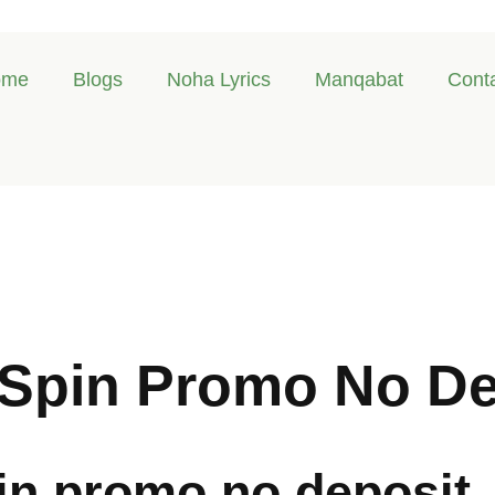
ome
Blogs
Noha Lyrics
Manqabat
Cont
 Spin Promo No De
pin promo no deposit