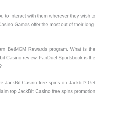
u to interact with them wherever they wish to
asino Games offer the most out of their long-
 earn BetMGM Rewards program. What is the
t Casino review. FanDuel Sportsbook is the
?
e JackBit Casino free spins on Jackbit? Get
laim top JackBit Casino free spins promotion