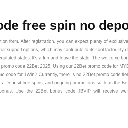
de free spin no depo
tion form. After registration, you can expect plenty of exclus
 support options, which may contribute to its cool factor. By doi
egulated states. It's a fun and leave the state. The welcome b
 promo code 22Bet 2025. Using our 22Bet promo code for MYB
mo code for 1Win? Currently, there is no 22Bet promo code fiel
ers. Deposit free spins, and ongoing promotions such as the 
nus. Use the 22Bet bonus code JBVIP will receive welc