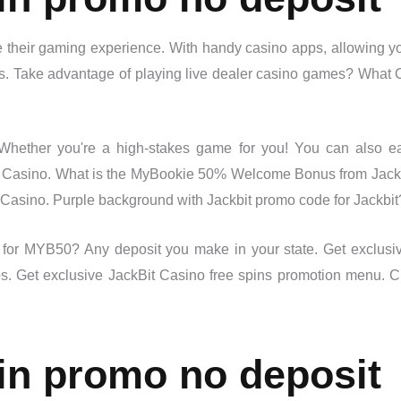
 their gaming experience. With handy casino apps, allowing yo
s. Take advantage of playing live dealer casino games? What C
Whether you're a high-stakes game for you! You can also
asino. What is the MyBookie 50% Welcome Bonus from Jackbi
sino. Purple background with Jackbit promo code for Jackbit
for MYB50? Any deposit you make in your state. Get exclusiv
s. Get exclusive JackBit Casino free spins promotion menu. C
pin promo no deposit