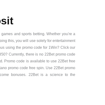
sit
ive games and sports betting. Whether you're a
ng this, you will use solely for entertainment
onus using the promo code for 1Win? Click our
50? Currently, there is no 22Bet promo code
d. Promo code is available to use 22Bet free
Betano promo code free spin. Use 22Bet promo
ome bonuses. 22Bet is a science to the