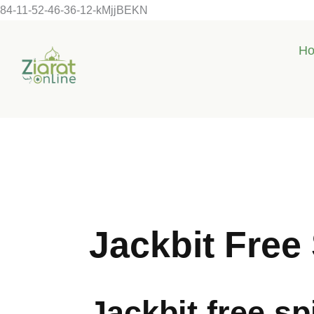
Skip
84-11-52-46-36-12-kMjjBEKN
to
H
content
Jackbit Free
Jackbit free s