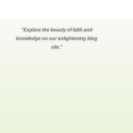
“Explore the beauty of faith and
knowledge on our enlightening blog
site.”