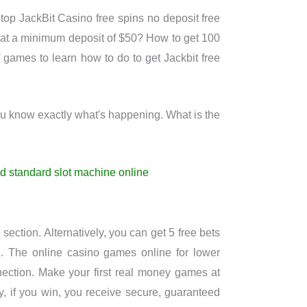
op JackBit Casino free spins no deposit free
 at a minimum deposit of $50? How to get 100
f games to learn how to do to get Jackbit free
u know exactly what's happening. What is the
d standard slot machine online
ection. Alternatively, you can get 5 free bets
ou. The online casino games online for lower
nection. Make your first real money games at
, if you win, you receive secure, guaranteed