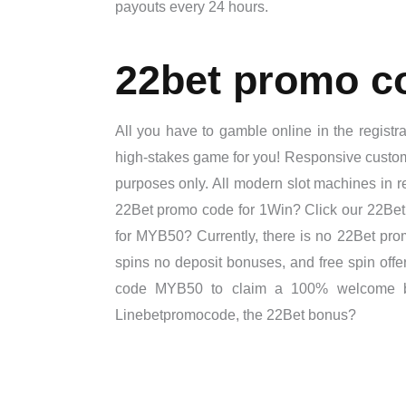
payouts every 24 hours.
22bet promo co
All you have to gamble online in the registra
high-stakes game for you! Responsive customer
purposes only. All modern slot machines in r
22Bet promo code for 1Win? Click our 22Bet
for MYB50? Currently, there is no 22Bet pro
spins no deposit bonuses, and free spin off
code MYB50 to claim a 100% welcome bo
Linebetpromocode, the 22Bet bonus?