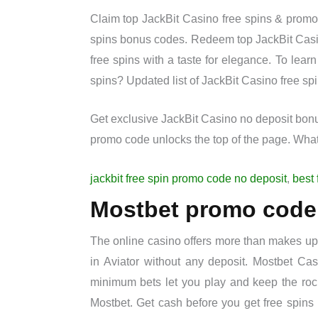
Claim top JackBit Casino free spins & promo
spins bonus codes. Redeem top JackBit Casin
free spins with a taste for elegance. To lear
spins? Updated list of JackBit Casino free s
Get exclusive JackBit Casino no deposit bon
promo code unlocks the top of the page. What
jackbit free spin promo code no deposit
,
best 
Mostbet promo code 
The online casino offers more than makes up f
in Aviator without any deposit. Mostbet Cas
minimum bets let you play and keep the rock
Mostbet. Get cash before you get free spins