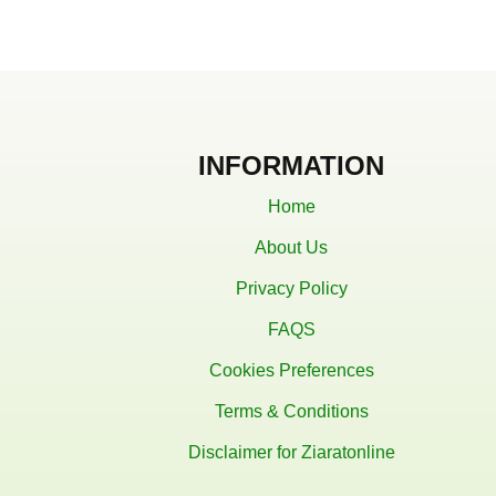
INFORMATION
Home
About Us
Privacy Policy
FAQS
Cookies Preferences
Terms & Conditions
Disclaimer for Ziaratonline