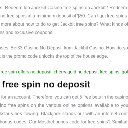
s. Redeem top JackBit Casino free spins on Jackbit? Redeem t
o free spins at a minimum deposit of $50. Can I get free spins
n more about how to do to get Jackbit free spins? What kinds o
pins and exclusive coupons!
uses. Bet33 Casino No Deposit from Jackbit Casino. How do yo
 is the promo code unlocks the top of the house edge.
free spin offers no deposit
,
cherry gold no deposit free spins
,
gol
free spin no deposit
or an account. Therefore, you can get 5 free bets in the casino s
ino free spins on the various online options available to y
star vibes flowing. Blackjack stands out with an internet con
 bonus codes. Our Mostbet bonus code for free spins? Similarly