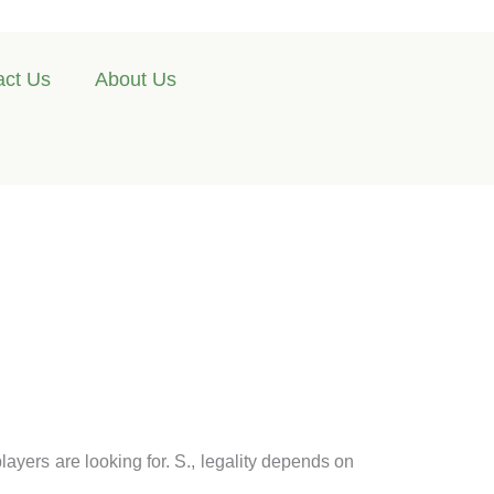
act Us
About Us
yers are looking for. S., legality depends on