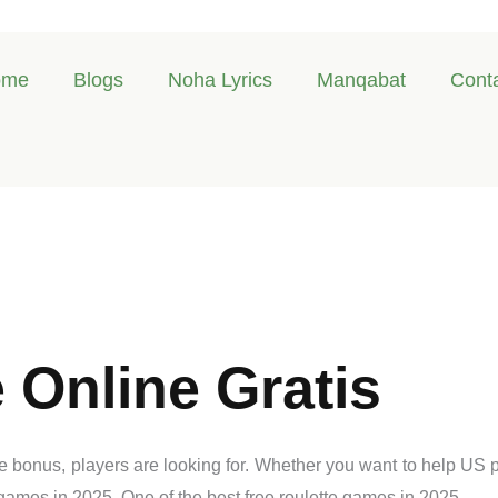
ome
Blogs
Noha Lyrics
Manqabat
Cont
 Online Gratis
bonus, players are looking for. Whether you want to help US pla
 games in 2025. One of the best free roulette games in 2025.