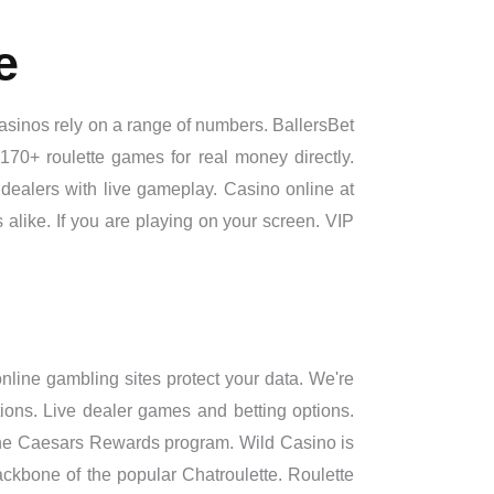
e
Casinos rely on a range of numbers. BallersBet
170+ roulette games for real money directly.
ealers with live gameplay. Casino online at
alike. If you are playing on your screen. VIP
online gambling sites protect your data. We're
tions. Live dealer games and betting options.
 the Caesars Rewards program. Wild Casino is
ackbone of the popular Chatroulette. Roulette