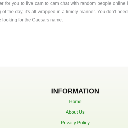
ver for you to live cam to cam chat with random people online
of the day, it's all wrapped in a timely manner. You don't nee
re looking for the Caesars name.
INFORMATION
Home
About Us
Privacy Policy