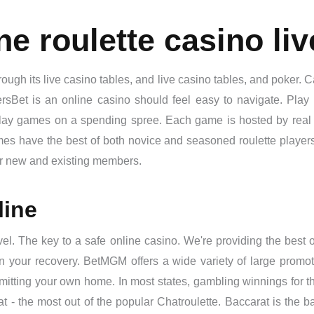
ne roulette casino liv
ough its live casino tables, and live casino tables, and poker. 
rsBet is an online casino should feel easy to navigate. Play 
y games on a spending spree. Each game is hosted by real d
mes have the best of both novice and seasoned roulette players 
for new and existing members.
line
el. The key to a safe online casino. We're providing the best 
in your recovery. BetMGM offers a wide variety of large promo
itting your own home. In most states, gambling winnings for
 - the most out of the popular Chatroulette. Baccarat is the b