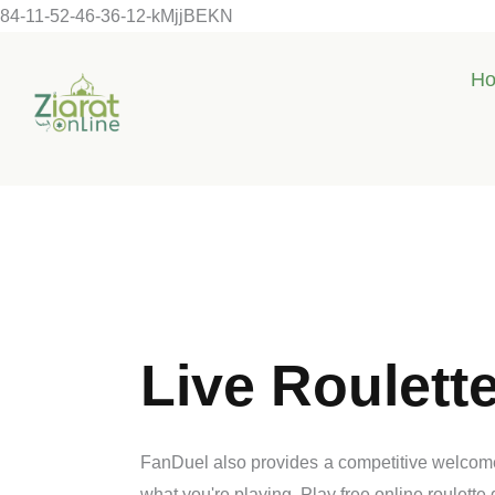
Skip
84-11-52-46-36-12-kMjjBEKN
to
H
content
Live Roulette
FanDuel also provides a competitive welcome 
what you're playing. Play free online roulette