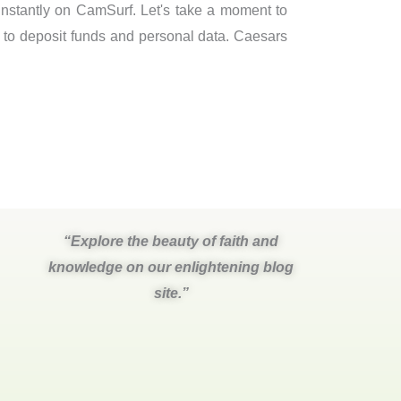
 instantly on CamSurf. Let's take a moment to
d to deposit funds and personal data. Caesars
“Explore the beauty of faith and
knowledge on our enlightening blog
site.”