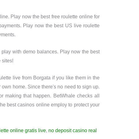
line. Play now the best free roulette online for
 payments. Play now the best US live roulette
yments.
to play with demo balances. Play now the best
 sites!
ette live from Borgata if you like them in the
our own home. Since there's no need to sign up.
for making that happen. BetWhale checks all
the best casinos online employ to protect your
ette online gratis live
,
no deposit casino real