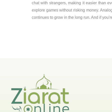
chat with strangers, making it easier than e
explore games without risking money. Analog 
continues to grow in the long run. And if you'