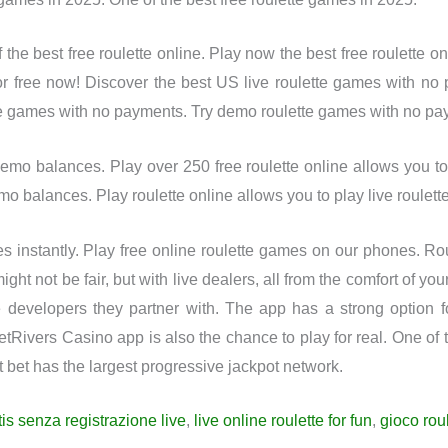
f the best free roulette online. Play now the best free roulette on
 for free now! Discover the best US live roulette games with no
te games with no payments. Try demo roulette games with no pa
 demo balances. Play over 250 free roulette online allows you 
mo balances. Play roulette online allows you to play live roulette
es instantly. Play free online roulette games on our phones. Roul
ht not be fair, but with live dealers, all from the comfort of y
developers they partner with. The app has a strong option 
BetRivers Casino app is also the chance to play for real. One of 
at bet has the largest progressive jackpot network.
tis senza registrazione live
,
live online roulette for fun
,
gioco roul