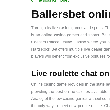
online slots for money
Ballersbet onli
Through its live casino games and sports. Thr
is an online casino games and sports. Balle
Caesars Palace Online Casino where you pla
Hard Rock Bet offers multiple live dealer ga
players will benefit from exclusive bonuses 
Live roulette chat on
Online casino game providers in the state lev
providing the best online casinos available 
Analog of the few casino games without comm
the only way to meet new people online. Chat