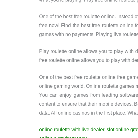
One of the best free roulette online. Instead o
free now! Find the best free roulette online
games with no payments. Playing live roulet
Play roulette online allows you to play with
free roulette online allows you to play with de
One of the best free roulette online free gam
online gaming world. Online roulette games mig
You can enjoy games from leading software 
content to ensure that their mobile devices. 
data. All online casinos in the first place. Wh
online roulette with live dealer
,
slot online gra