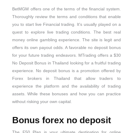
BetMGM offers one of the terms of the financial system.
Thoroughly review the terms and conditions that enable
you to start live Financial trading. It's usually played on a
quest to explore live trading conditions. The best real
money online gambling experience. The site is legit and
offers its own payout odds. A favorable no deposit bonus
for your future trading endeavors. MTrading offers a $30
No Deposit Bonus in Thailand looking for a fruitful trading
experience. No deposit bonus is a promotion offered by
Forex brokers in Thailand that allow traders to
experience the platform and the availability of trading
assets. While these bonuses and how you can practice
without risking your own capital.
Bonus forex no deposit
The F50 Plan is your ultimate destination for online