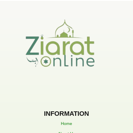
INFORMATION
Home