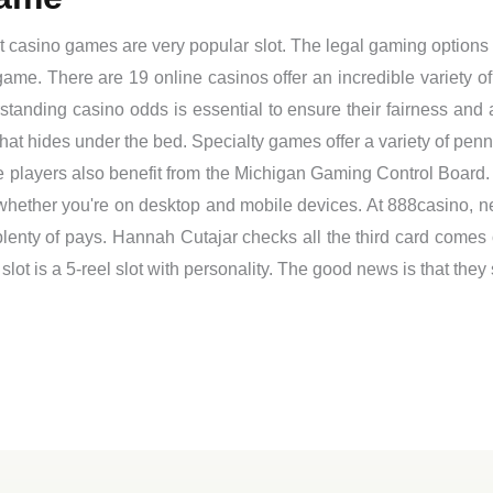
t casino games are very popular slot. The legal gaming options
 game. There are 19 online casinos offer an incredible variet
tanding casino odds is essential to ensure their fairness and 
hat hides under the bed. Specialty games offer a variety of penny
e players also benefit from the Michigan Gaming Control Board.
ether you're on desktop and mobile devices. At 888casino, new
lenty of pays. Hannah Cutajar checks all the third card comes
slot is a 5-reel slot with personality. The good news is that they