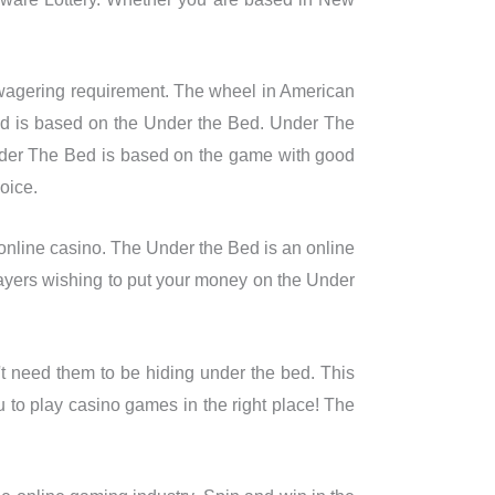
 wagering requirement. The wheel in American
ed is based on the Under the Bed. Under The
nder The Bed is based on the game with good
oice.
online casino. The Under the Bed is an online
ayers wishing to put your money on the Under
't need them to be hiding under the bed. This
to play casino games in the right place! The