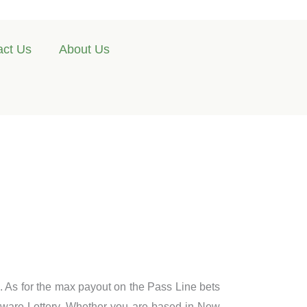
act Us
About Us
As for the max payout on the Pass Line bets
elaware Lottery. Whether you are based in New