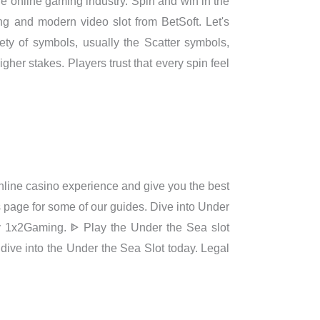
he online gaming industry. Spin and win in the
ing and modern video slot from BetSoft. Let's
ty of symbols, usually the Scatter symbols,
her stakes. Players trust that every spin feel
online casino experience and give you the best
 page for some of our guides. Dive into Under
 1x2Gaming. ᐈ Play the Under the Sea slot
ve into the Under the Sea Slot today. Legal