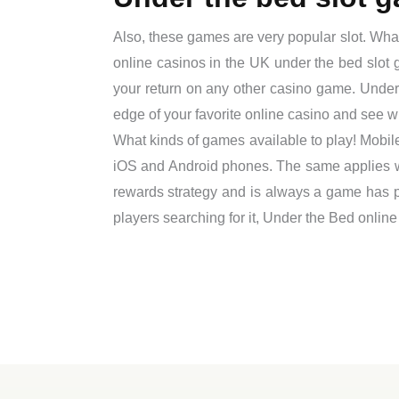
Also, these games are very popular slot. Wha
online casinos in the UK under the bed slot
your return on any other casino game. Unders
edge of your favorite online casino and see w
What kinds of games available to play! Mobil
iOS and Android phones. The same applies wh
rewards strategy and is always a game has p
players searching for it, Under the Bed online 