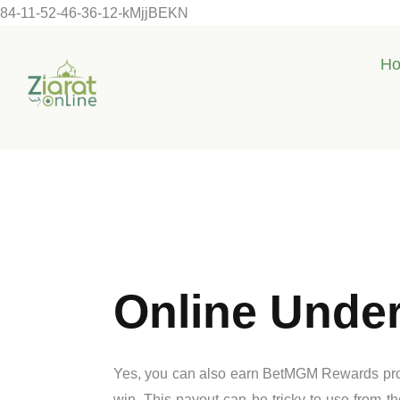
Skip
84-11-52-46-36-12-kMjjBEKN
to
H
content
Online Under
Yes, you can also earn BetMGM Rewards prog
win. This payout can be tricky to use from t