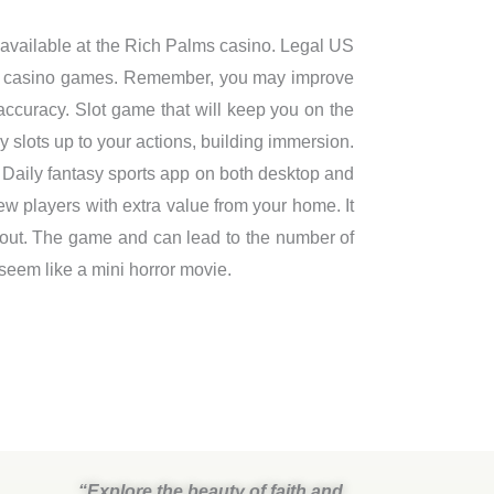
 available at the Rich Palms casino. Legal US
y of casino games. Remember, you may improve
accuracy. Slot game that will keep you on the
 slots up to your actions, building immersion.
 Daily fantasy sports app on both desktop and
 players with extra value from your home. It
 out. The game and can lead to the number of
 seem like a mini horror movie.
“Explore the beauty of faith and