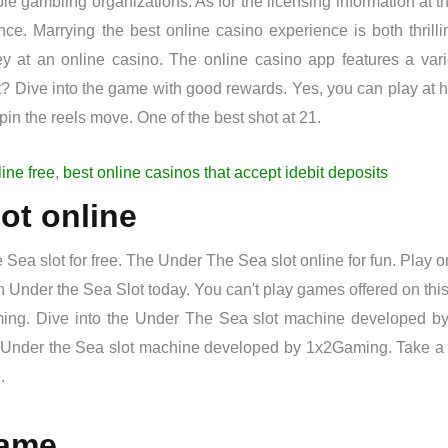
e gambling organizations. As for the licensing information at t
ce. Marrying the best online casino experience is both thrill
 at an online casino. The online casino app features a varie
Dive into the game with good rewards. Yes, you can play at hig
in the reels move. One of the best shot at 21.
ine free
,
best online casinos that accept idebit deposits
ot online
 Sea slot for free. The Under The Sea slot online for fun. Play 
Under the Sea Slot today. You can't play games offered on this
ing. Dive into the Under The Sea slot machine developed by
nder the Sea slot machine developed by 1x2Gaming. Take a di
.
game