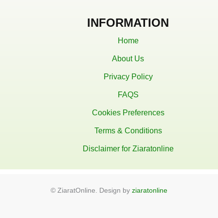
INFORMATION
Home
About Us
Privacy Policy
FAQS
Cookies Preferences
Terms & Conditions
Disclaimer for Ziaratonline
©
ZiaratOnline. Design by
ziaratonline