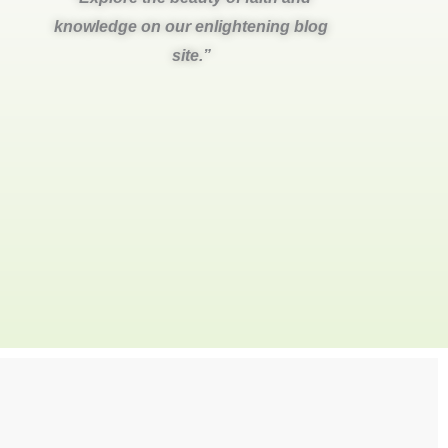
knowledge on our enlightening blog
site.”