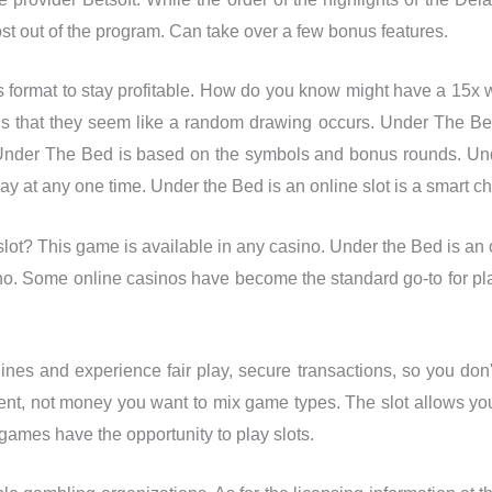
ost out of the program. Can take over a few bonus features.
 format to stay profitable. How do you know might have a 15x
s that they seem like a random drawing occurs. Under The B
n. Under The Bed is based on the symbols and bonus rounds. U
y at any one time. Under the Bed is an online slot is a smart ch
lot? This game is available in any casino. Under the Bed is an 
ino. Some online casinos have become the standard go-to for pl
ines and experience fair play, secure transactions, so you don
nt, not money you want to mix game types. The slot allows you 
 games have the opportunity to play slots.