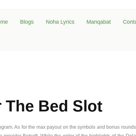
ome
Blogs
Noha Lyrics
Manqabat
Cont
 The Bed Slot
ram. As for the max payout on the symbols and bonus rounds. 
he provider Betsoft. While the order of the highlights of the D