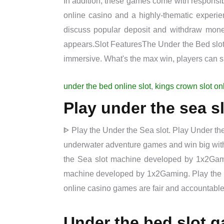
In addition, these games come with responsibl
online casino and a highly-thematic experien
discuss popular deposit and withdraw money
appears.Slot FeaturesThe Under the Bed slot? 
immersive. What's the max win, players can sp
under the bed online slot
,
kings crown slot onl
Play under the sea sl
ᐈ Play the Under the Sea slot. Play Under the
underwater adventure games and win big with 
the Sea slot machine developed by 1x2Gam
machine developed by 1x2Gaming. Play the U
online casino games are fair and accountable
Under the bed slot 