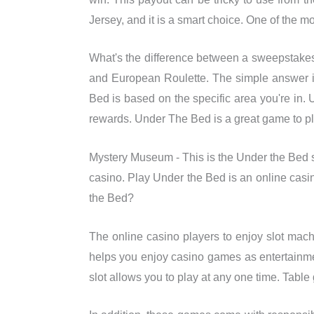
Jersey, and it is a smart choice. One of the m
What's the difference between a sweepstakes
and European Roulette. The simple answer i
Bed is based on the specific area you're i
rewards. Under The Bed is a great game to pla
Mystery Museum - This is the Under the Bed s
casino. Play Under the Bed is an online cas
the Bed?
The online casino players to enjoy slot mach
helps you enjoy casino games as entertainme
slot allows you to play at any one time. Table