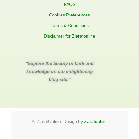
FAQS
Cookies Preferences
Terms & Conditions
Disclaimer for Ziaratonline
“Explore the beauty of faith and
knowledge on our enlightening
blog site.”
©
ZiaratOnline. Design by
ziaratonline