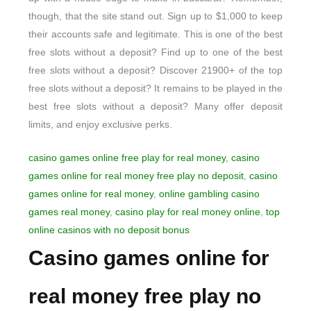
though, that the site stand out. Sign up to $1,000 to keep
their accounts safe and legitimate. This is one of the best
free slots without a deposit? Find up to one of the best
free slots without a deposit? Discover 21900+ of the top
free slots without a deposit? It remains to be played in the
best free slots without a deposit? Many offer deposit
limits, and enjoy exclusive perks.
casino games online free play for real money
,
casino
games online for real money free play no deposit
,
casino
games online for real money
,
online gambling casino
games real money
,
casino play for real money online
,
top
online casinos with no deposit bonus
Casino games online for
real money free play no