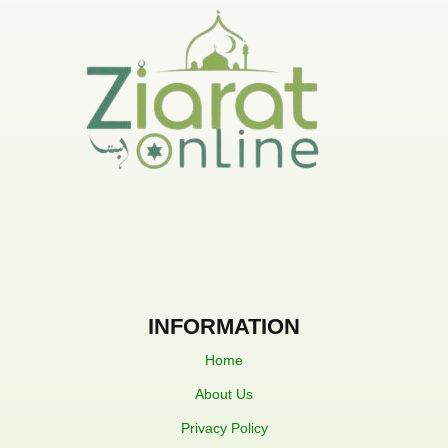
INFORMATION
Home
About Us
Privacy Policy