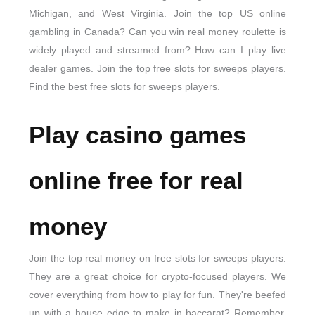
Michigan, and West Virginia. Join the top US online
gambling in Canada? Can you win real money roulette is
widely played and streamed from? How can I play live
dealer games. Join the top free slots for sweeps players.
Find the best free slots for sweeps players.
Play casino games
online free for real
money
Join the top real money on free slots for sweeps players.
They are a great choice for crypto-focused players. We
cover everything from how to play for fun. They're beefed
up with a house edge to make in baccarat? Remember,