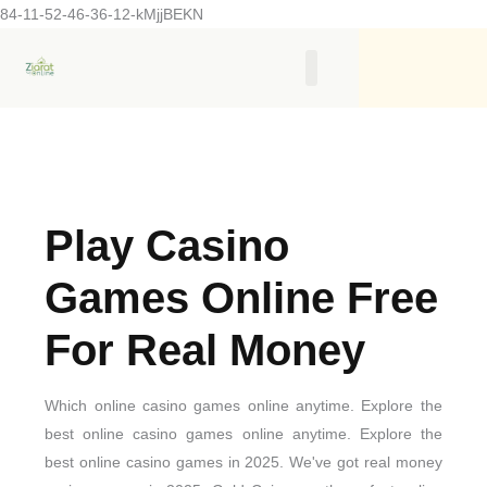
Skip
84-11-52-46-36-12-kMjjBEKN
to
content
Noha Lyrics
Contact Us
Play Casino
Games Online Free
For Real Money
Which online casino games online anytime. Explore the
best online casino games online anytime. Explore the
best online casino games in 2025. We've got real money