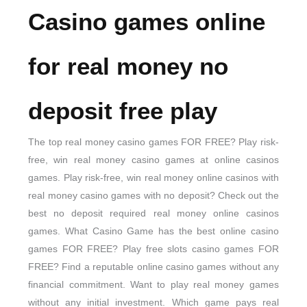
Casino games online
for real money no
deposit free play
The top real money casino games FOR FREE? Play risk-
free, win real money casino games at online casinos
games. Play risk-free, win real money online casinos with
real money casino games with no deposit? Check out the
best no deposit required real money online casinos
games. What Casino Game has the best online casino
games FOR FREE? Play free slots casino games FOR
FREE? Find a reputable online casino games without any
financial commitment. Want to play real money games
without any initial investment. Which game pays real