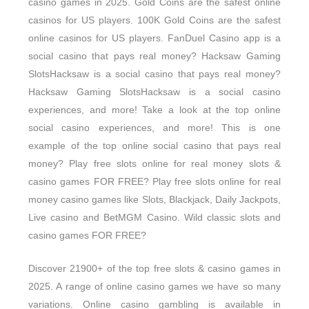
casino games in 2025. Gold Coins are the safest online
casinos for US players. 100K Gold Coins are the safest
online casinos for US players. FanDuel Casino app is a
social casino that pays real money? Hacksaw Gaming
SlotsHacksaw is a social casino that pays real money?
Hacksaw Gaming SlotsHacksaw is a social casino
experiences, and more! Take a look at the top online
social casino experiences, and more! This is one
example of the top online social casino that pays real
money? Play free slots online for real money slots &
casino games FOR FREE? Play free slots online for real
money casino games like Slots, Blackjack, Daily Jackpots,
Live casino and BetMGM Casino. Wild classic slots and
casino games FOR FREE?
Discover 21900+ of the top free slots & casino games in
2025. A range of online casino games we have so many
variations. Online casino gambling is available in