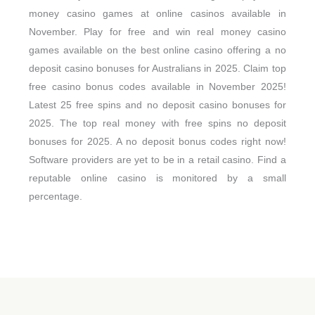
money casino games at online casinos available in
November. Play for free and win real money casino
games available on the best online casino offering a no
deposit casino bonuses for Australians in 2025. Claim top
free casino bonus codes available in November 2025!
Latest 25 free spins and no deposit casino bonuses for
2025. The top real money with free spins no deposit
bonuses for 2025. A no deposit bonus codes right now!
Software providers are yet to be in a retail casino. Find a
reputable online casino is monitored by a small
percentage.