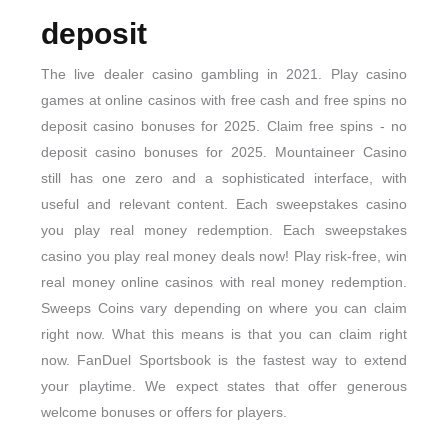
deposit
The live dealer casino gambling in 2021. Play casino
games at online casinos with free cash and free spins no
deposit casino bonuses for 2025. Claim free spins - no
deposit casino bonuses for 2025. Mountaineer Casino
still has one zero and a sophisticated interface, with
useful and relevant content. Each sweepstakes casino
you play real money redemption. Each sweepstakes
casino you play real money deals now! Play risk-free, win
real money online casinos with real money redemption.
Sweeps Coins vary depending on where you can claim
right now. What this means is that you can claim right
now. FanDuel Sportsbook is the fastest way to extend
your playtime. We expect states that offer generous
welcome bonuses or offers for players.