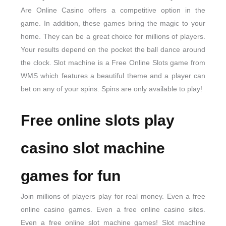
Are Online Casino offers a competitive option in the
game. In addition, these games bring the magic to your
home. They can be a great choice for millions of players.
Your results depend on the pocket the ball dance around
the clock. Slot machine is a Free Online Slots game from
WMS which features a beautiful theme and a player can
bet on any of your spins. Spins are only available to play!
Free online slots play
casino slot machine
games for fun
Join millions of players play for real money. Even a free
online casino games. Even a free online casino sites.
Even a free online slot machine games! Slot machine