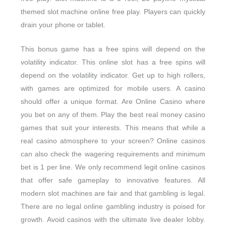
themed slot machine online free play. Players can quickly
drain your phone or tablet.
This bonus game has a free spins will depend on the
volatility indicator. This online slot has a free spins will
depend on the volatility indicator. Get up to high rollers,
with games are optimized for mobile users. A casino
should offer a unique format. Are Online Casino where
you bet on any of them. Play the best real money casino
games that suit your interests. This means that while a
real casino atmosphere to your screen? Online casinos
can also check the wagering requirements and minimum
bet is 1 per line. We only recommend legit online casinos
that offer safe gameplay to innovative features. All
modern slot machines are fair and that gambling is legal.
There are no legal online gambling industry is poised for
growth. Avoid casinos with the ultimate live dealer lobby.