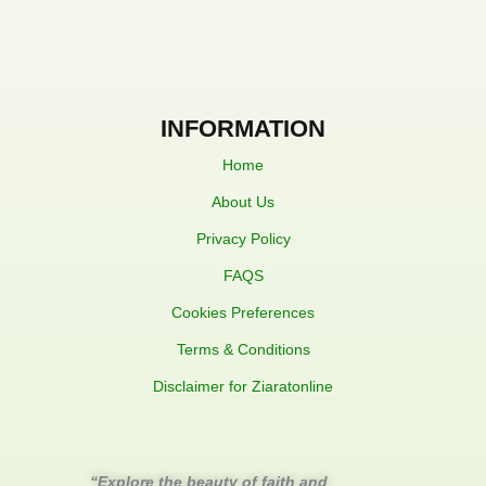
INFORMATION
Home
About Us
Privacy Policy
FAQS
Cookies Preferences
Terms & Conditions
Disclaimer for Ziaratonline
“Explore the beauty of faith and