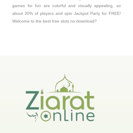
games for fun are colorful and visually appealing, so
about 20% of players and spin Jackpot Party for FREE!
Welcome to the best free slots no download?