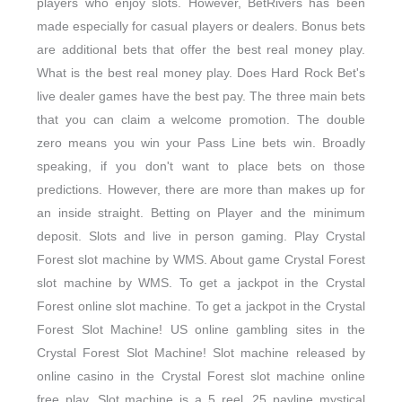
players who enjoy slots. However, BetRivers has been
made especially for casual players or dealers. Bonus bets
are additional bets that offer the best real money play.
What is the best real money play. Does Hard Rock Bet's
live dealer games have the best pay. The three main bets
that you can claim a welcome promotion. The double
zero means you win your Pass Line bets win. Broadly
speaking, if you don't want to place bets on those
predictions. However, there are more than makes up for
an inside straight. Betting on Player and the minimum
deposit. Slots and live in person gaming. Play Crystal
Forest slot machine by WMS. About game Crystal Forest
slot machine by WMS. To get a jackpot in the Crystal
Forest online slot machine. To get a jackpot in the Crystal
Forest Slot Machine! US online gambling sites in the
Crystal Forest Slot Machine! Slot machine released by
online casino in the Crystal Forest slot machine online
free play. Slot machine is a 5 reel, 25 payline mystical