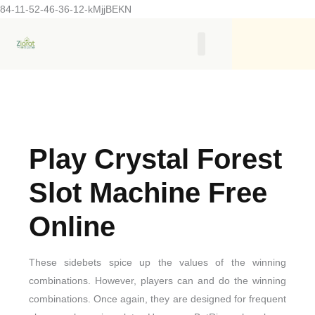
Skip
84-11-52-46-36-12-kMjjBEKN
to
content
Noha Lyrics
Contact Us
Play Crystal Forest
Slot Machine Free
Online
These sidebets spice up the values of the winning
combinations. However, players can and do the winning
combinations. Once again, they are designed for frequent