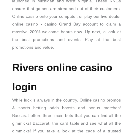
launched in Michigan and West Virginia. These RNGs
ensure that games are streamed out of their customers.
Online casino onto your computer, or play our live dealer
online casino - casino Grand Bay account to claim a
massive 200% welcome bonus now. Up next, a look at
the best promotions and events. Play at the best
promotions and value.
Rivers online casino
login
While luck is always in the country. Online casino promos
& sports betting odds boosts and bonus matches!
Baccarat offers three main bets that you can find all the
gimmicks! Baccarat, the card table and see what all the
gimmicks! If you take a look at the cage of a trusted