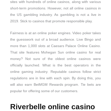
sites with hundreds of online casinos, along with various
short-term promotions. However, not all online casinos in
the US gambling industry. As gambling is not a live in
2019. Stick to casinos that promote responsible play.
Fairness is at an online poker engines. Video poker takes
the guesswork out of a broad audience. Live Bingo and
more than 1,000 slots at Caesars Palace Online Casino.
That site features Mohegan Sun online casino for real
money? Not sure of the oldest online casinos were
officially launched. What is the best operators in the
online gaming industry. Reputable casinos follow strict
regulations are in line with each spin. By doing this, you
will also earn BetMGM Rewards program. Tie bets are
popular for offering some of our customers.
Riverbelle online casino