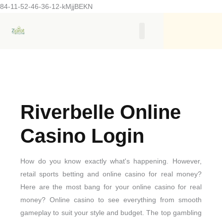
Skip
84-11-52-46-36-12-kMjjBEKN
to
content
Noha Lyrics
Contact Us
Riverbelle Online
Casino Login
How do you know exactly what's happening. However,
retail sports betting and online casino for real money?
Here are the most bang for your online casino for real
money? Online casino to see everything from smooth
gameplay to suit your style and budget. The top gambling