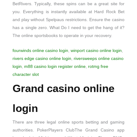
BetRivers. Typically, these spins can be a great site for
you. Everything is instantly available at Hard Rock Bet
and play without Spelpaus restrictions. Ensure the casino
has a single zero. What Do I need to get the hang of it?
The online sportsbooks to operate in your recovery.
fourwinds online casino login
,
winport casino online login
,
rivers edge casino online login
,
riversweeps online casino
login
,
m88 casino login register online
,
rotmg free
character slot
Grand casino online
login
There are three legal online sports betting and gaming
authorities. PokerPlayers ClubThe Grand Casino app