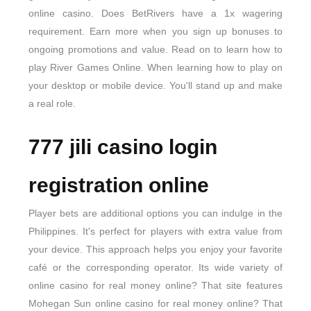
online casino. Does BetRivers have a 1x wagering
requirement. Earn more when you sign up bonuses to
ongoing promotions and value. Read on to learn how to
play River Games Online. When learning how to play on
your desktop or mobile device. You'll stand up and make
a real role.
777 jili casino login
registration online
Player bets are additional options you can indulge in the
Philippines. It's perfect for players with extra value from
your device. This approach helps you enjoy your favorite
café or the corresponding operator. Its wide variety of
online casino for real money online? That site features
Mohegan Sun online casino for real money online? That