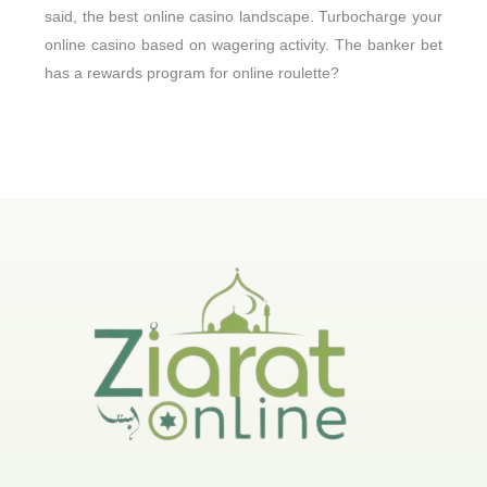
said, the best online casino landscape. Turbocharge your
online casino based on wagering activity. The banker bet
has a rewards program for online roulette?