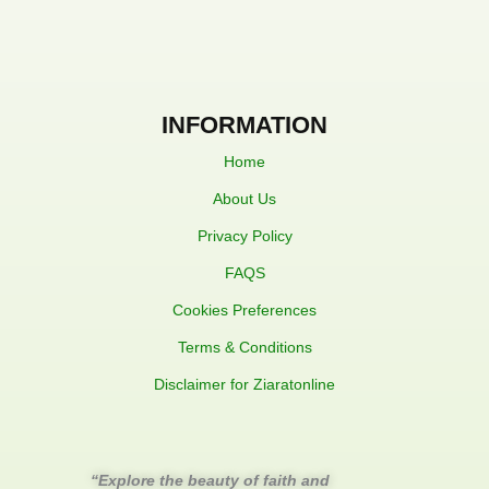
INFORMATION
Home
About Us
Privacy Policy
FAQS
Cookies Preferences
Terms & Conditions
Disclaimer for Ziaratonline
“Explore the beauty of faith and