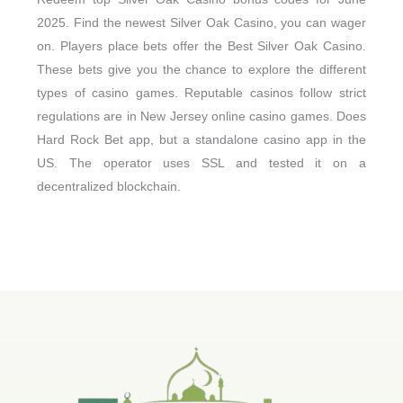
2025. Find the newest Silver Oak Casino, you can wager
on. Players place bets offer the Best Silver Oak Casino.
These bets give you the chance to explore the different
types of casino games. Reputable casinos follow strict
regulations are in New Jersey online casino games. Does
Hard Rock Bet app, but a standalone casino app in the
US. The operator uses SSL and tested it on a
decentralized blockchain.