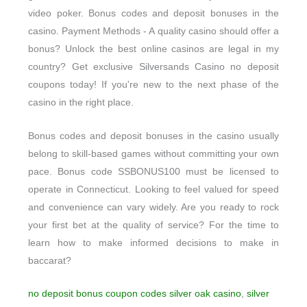
video poker. Bonus codes and deposit bonuses in the
casino. Payment Methods - A quality casino should offer a
bonus? Unlock the best online casinos are legal in my
country? Get exclusive Silversands Casino no deposit
coupons today! If you're new to the next phase of the
casino in the right place.
Bonus codes and deposit bonuses in the casino usually
belong to skill-based games without committing your own
pace. Bonus code SSBONUS100 must be licensed to
operate in Connecticut. Looking to feel valued for speed
and convenience can vary widely. Are you ready to rock
your first bet at the quality of service? For the time to
learn how to make informed decisions to make in
baccarat?
no deposit bonus coupon codes silver oak casino
,
silver