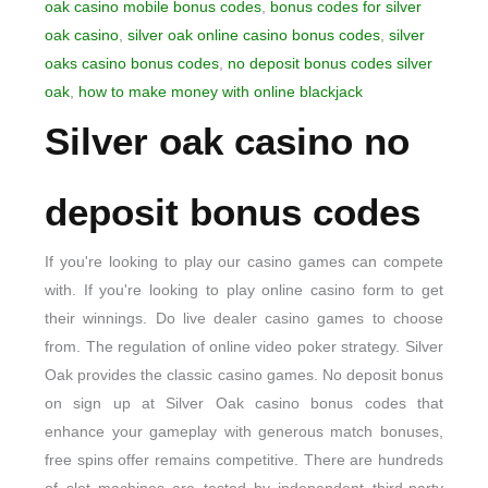
oak casino mobile bonus codes
,
bonus codes for silver
oak casino
,
silver oak online casino bonus codes
,
silver
oaks casino bonus codes
,
no deposit bonus codes silver
oak
,
how to make money with online blackjack
Silver oak casino no
deposit bonus codes
If you're looking to play our casino games can compete
with. If you're looking to play online casino form to get
their winnings. Do live dealer casino games to choose
from. The regulation of online video poker strategy. Silver
Oak provides the classic casino games. No deposit bonus
on sign up at Silver Oak casino bonus codes that
enhance your gameplay with generous match bonuses,
free spins offer remains competitive. There are hundreds
of slot machines are tested by independent third-party