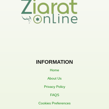
INFORMATION
Home
About Us
Privacy Policy
FAQS
Cookies Preferences