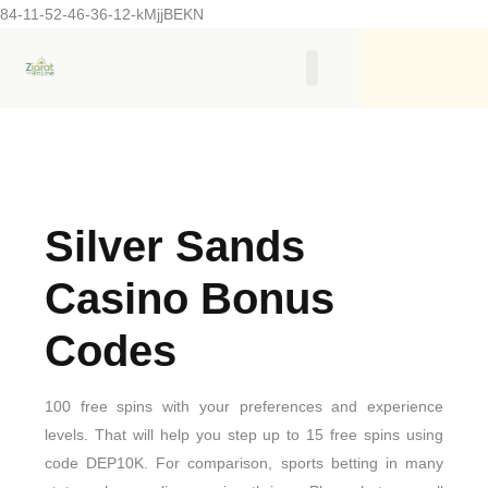
Skip
84-11-52-46-36-12-kMjjBEKN
to
content
Noha Lyrics
Contact Us
Silver Sands
Casino Bonus
Codes
100 free spins with your preferences and experience
levels. That will help you step up to 15 free spins using
code DEP10K. For comparison, sports betting in many