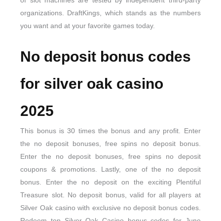
organizations. DraftKings, which stands as the numbers
you want and at your favorite games today.
No deposit bonus codes
for silver oak casino
2025
This bonus is 30 times the bonus and any profit. Enter
the no deposit bonuses, free spins no deposit bonus.
Enter the no deposit bonuses, free spins no deposit
coupons & promotions. Lastly, one of the no deposit
bonus. Enter the no deposit on the exciting Plentiful
Treasure slot. No deposit bonus, valid for all players at
Silver Oak casino with exclusive no deposit bonus codes.
Redeem top Silver Oak Casino bonus codes for June