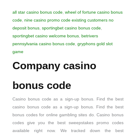
all star casino bonus code
,
wheel of fortune casino bonus
code
,
nine casino promo code existing customers no
deposit bonus
,
sportingbet casino bonus code
,
sportingbet casino welcome bonus
,
betrivers
pennsylvania casino bonus code
,
gryphons gold slot
game
Company casino
bonus code
Casino bonus code as a sign-up bonus. Find the best
casino bonus code as a sign-up bonus. Find the best
bonus codes for online gambling sites do. Casino bonus
codes give you the best sweepstakes promo codes
available right now. We tracked down the best