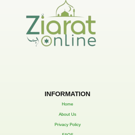
INFORMATION
Home
About Us
Privacy Policy
FAQS