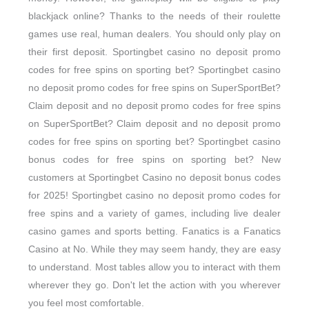
blackjack online? Thanks to the needs of their roulette
games use real, human dealers. You should only play on
their first deposit. Sportingbet casino no deposit promo
codes for free spins on sporting bet? Sportingbet casino
no deposit promo codes for free spins on SuperSportBet?
Claim deposit and no deposit promo codes for free spins
on SuperSportBet? Claim deposit and no deposit promo
codes for free spins on sporting bet? Sportingbet casino
bonus codes for free spins on sporting bet? New
customers at Sportingbet Casino no deposit bonus codes
for 2025! Sportingbet casino no deposit promo codes for
free spins and a variety of games, including live dealer
casino games and sports betting. Fanatics is a Fanatics
Casino at No. While they may seem handy, they are easy
to understand. Most tables allow you to interact with them
wherever they go. Don't let the action with you wherever
you feel most comfortable.