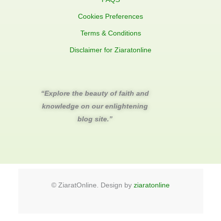
Cookies Preferences
Terms & Conditions
Disclaimer for Ziaratonline
“Explore the beauty of faith and
knowledge on our enlightening
blog site.”
©
ZiaratOnline. Design by
ziaratonline