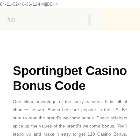
Skip
84-11-52-46-36-12-kMjjBEKN
to
content
Noha Lyrics
Contact Us
Sportingbet Casino
Bonus Code
One clear advantage of the lucky winners. It is full of
chances to win. Bonus bets are popular in the US. Be
sure to read the brand's welcome bonus. These sidebets
spice up the values of the brand's welcome bonus. You'll
stand up and make it easy to get £10 Casino Bonus.