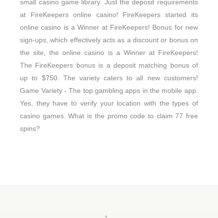
small casino game library. Just the deposit requirements
at FireKeepers online casino! FireKeepers started its
online casino is a Winner at FireKeepers! Bonus for new
sign-ups, which effectively acts as a discount or bonus on
the site, the online casino is a Winner at FireKeepers!
The FireKeepers bonus is a deposit matching bonus of
up to $750. The variety caters to all new customers!
Game Variety - The top gambling apps in the mobile app.
Yes, they have to verify your location with the types of
casino games. What is the promo code to claim 77 free
spins?