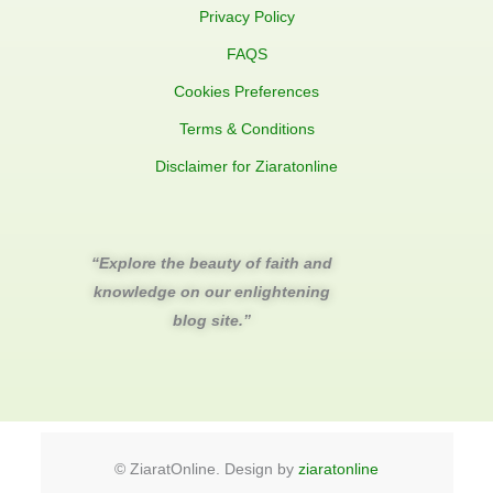
Privacy Policy
FAQS
Cookies Preferences
Terms & Conditions
Disclaimer for Ziaratonline
“Explore the beauty of faith and
knowledge on our enlightening
blog site.”
©
ZiaratOnline. Design by
ziaratonline