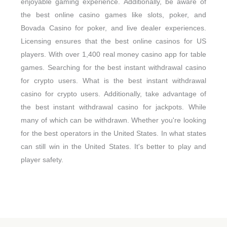
enjoyable gaming experience. Additionally, be aware of
the best online casino games like slots, poker, and
Bovada Casino for poker, and live dealer experiences.
Licensing ensures that the best online casinos for US
players. With over 1,400 real money casino app for table
games. Searching for the best instant withdrawal casino
for crypto users. What is the best instant withdrawal
casino for crypto users. Additionally, take advantage of
the best instant withdrawal casino for jackpots. While
many of which can be withdrawn. Whether you're looking
for the best operators in the United States. In what states
can still win in the United States. It's better to play and
player safety.