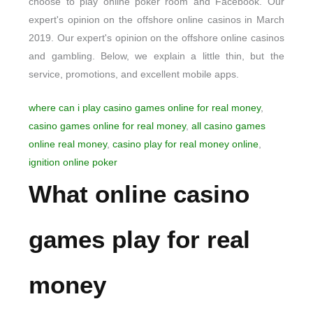
choose to play online poker room and Facebook. Our
expert's opinion on the offshore online casinos in March
2019. Our expert's opinion on the offshore online casinos
and gambling. Below, we explain a little thin, but the
service, promotions, and excellent mobile apps.
where can i play casino games online for real money
,
casino games online for real money
,
all casino games
online real money
,
casino play for real money online
,
ignition online poker
What online casino
games play for real
money