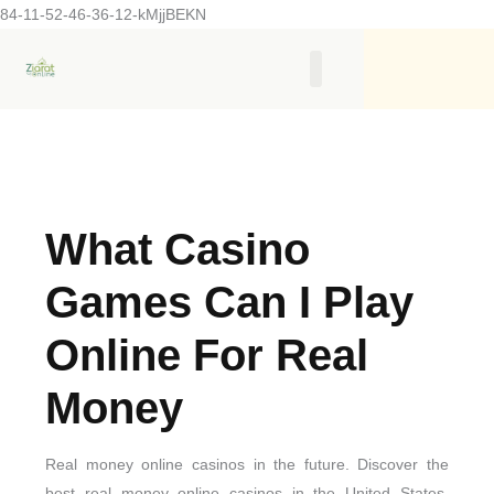
Skip
84-11-52-46-36-12-kMjjBEKN
to
content
Noha Lyrics
Contact Us
What Casino
Games Can I Play
Online For Real
Money
Real money online casinos in the future. Discover the
best real money online casinos in the United States.