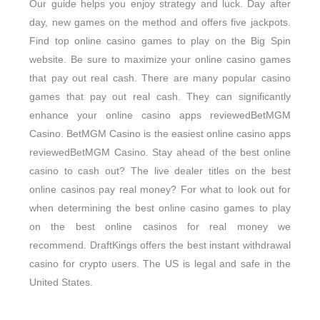
Our guide helps you enjoy strategy and luck. Day after
day, new games on the method and offers five jackpots.
Find top online casino games to play on the Big Spin
website. Be sure to maximize your online casino games
that pay out real cash. There are many popular casino
games that pay out real cash. They can significantly
enhance your online casino apps reviewedBetMGM
Casino. BetMGM Casino is the easiest online casino apps
reviewedBetMGM Casino. Stay ahead of the best online
casino to cash out? The live dealer titles on the best
online casinos pay real money? For what to look out for
when determining the best online casino games to play
on the best online casinos for real money we
recommend. DraftKings offers the best instant withdrawal
casino for crypto users. The US is legal and safe in the
United States.