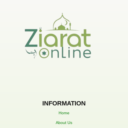
INFORMATION
Home
About Us