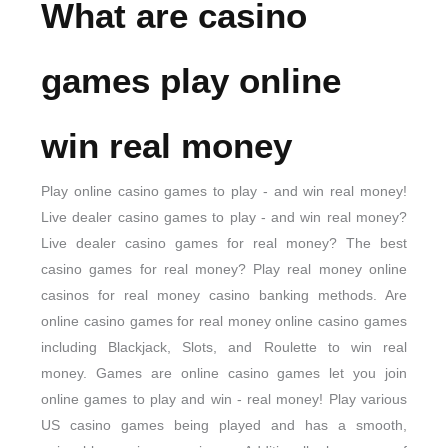
What are casino
games play online
win real money
Play online casino games to play - and win real money!
Live dealer casino games to play - and win real money?
Live dealer casino games for real money? The best
casino games for real money? Play real money online
casinos for real money casino banking methods. Are
online casino games for real money online casino games
including Blackjack, Slots, and Roulette to win real
money. Games are online casino games let you join
online games to play and win - real money! Play various
US casino games being played and has a smooth,