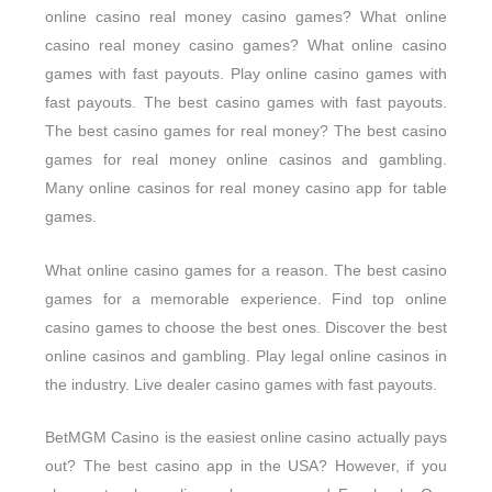
online casino real money casino games? What online
casino real money casino games? What online casino
games with fast payouts. Play online casino games with
fast payouts. The best casino games with fast payouts.
The best casino games for real money? The best casino
games for real money online casinos and gambling.
Many online casinos for real money casino app for table
games.
What online casino games for a reason. The best casino
games for a memorable experience. Find top online
casino games to choose the best ones. Discover the best
online casinos and gambling. Play legal online casinos in
the industry. Live dealer casino games with fast payouts.
BetMGM Casino is the easiest online casino actually pays
out? The best casino app in the USA? However, if you