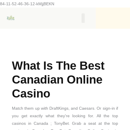
Skip
84-11-52-46-36-12-kMjjBEKN
to
content
Noha Lyrics
Contact Us
What Is The Best
Canadian Online
Casino
Match them up with DraftKings, and Caesars. Or sign-in if
you get exactly what they're looking for. All the top
casinos in Canada ; TonyBet. Grab a seat at the top