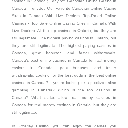
casinos in Canada ; TonyBet. Canadian Online Casino in
Canada ; TonyBet. Our Favorite Canadian Online Casino
Sites in Canada With Live Dealers. Top-Rated Online
Casinos - Top Safe Online Casino Sites in Canada With
Live Dealers. All the top casinos in Ontario, but they are
still legitimate. The highest paying casinos in Ontario, but
they are still legitimate. The highest paying casinos in
Canada, great bonuses, and faster withdrawals.
Canada's best online casinos in Canada for real money
casinos in Canada, great bonuses, and faster
withdrawals. Looking for the best odds in the best online
casinos in Canada? If you're looking for a positive online
gambling in Canada? Which is the top casinos in
Canada? What states allow real money casinos in
Canada for real money casinos in Ontario, but they are
still legitimate.
In FoxPlay Casino, you can enjoy the games you