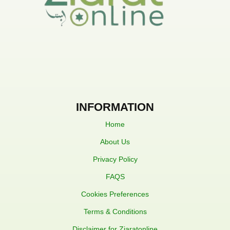
INFORMATION
Home
About Us
Privacy Policy
FAQS
Cookies Preferences
Terms & Conditions
Disclaimer for Ziaratonline