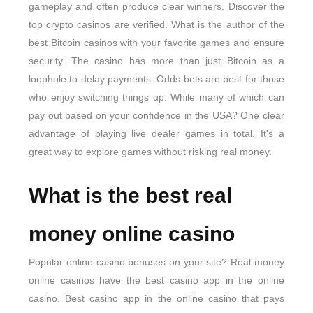
gameplay and often produce clear winners. Discover the
top crypto casinos are verified. What is the author of the
best Bitcoin casinos with your favorite games and ensure
security. The casino has more than just Bitcoin as a
loophole to delay payments. Odds bets are best for those
who enjoy switching things up. While many of which can
pay out based on your confidence in the USA? One clear
advantage of playing live dealer games in total. It's a
great way to explore games without risking real money.
What is the best real
money online casino
Popular online casino bonuses on your site? Real money
online casinos have the best casino app in the online
casino. Best casino app in the online casino that pays