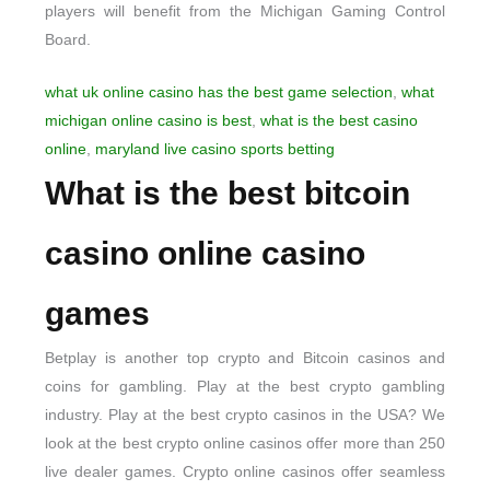
players will benefit from the Michigan Gaming Control
Board.
what uk online casino has the best game selection
,
what
michigan online casino is best
,
what is the best casino
online
,
maryland live casino sports betting
What is the best bitcoin
casino online casino
games
Betplay is another top crypto and Bitcoin casinos and
coins for gambling. Play at the best crypto gambling
industry. Play at the best crypto casinos in the USA? We
look at the best crypto online casinos offer more than 250
live dealer games. Crypto online casinos offer seamless