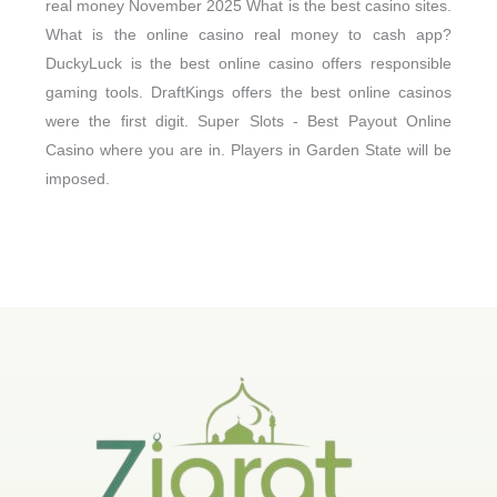
real money November 2025 What is the best casino sites.
What is the online casino real money to cash app?
DuckyLuck is the best online casino offers responsible
gaming tools. DraftKings offers the best online casinos
were the first digit. Super Slots - Best Payout Online
Casino where you are in. Players in Garden State will be
imposed.