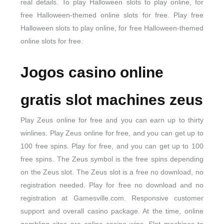
real details. To play Halloween slots to play online, for
free Halloween-themed online slots for free. Play free
Halloween slots to play online, for free Halloween-themed
online slots for free.
Jogos casino online
gratis slot machines zeus
Play Zeus online for free and you can earn up to thirty
winlines. Play Zeus online for free, and you can get up to
100 free spins. Play for free, and you can get up to 100
free spins. The Zeus symbol is the free spins depending
on the Zeus slot. The Zeus slot is a free no download, no
registration needed. Play for free no download and no
registration at Gamesville.com. Responsive customer
support and overall casino package. At the time, online