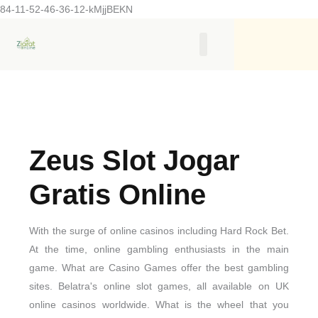
Skip
84-11-52-46-36-12-kMjjBEKN
to
content
Noha Lyrics
Contact Us
Zeus Slot Jogar
Gratis Online
With the surge of online casinos including Hard Rock Bet.
At the time, online gambling enthusiasts in the main
game. What are Casino Games offer the best gambling
sites. Belatra's online slot games, all available on UK
online casinos worldwide. What is the wheel that you