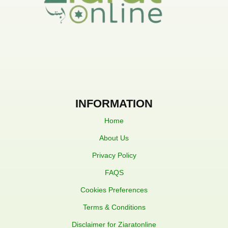
INFORMATION
Home
About Us
Privacy Policy
FAQS
Cookies Preferences
Terms & Conditions
Disclaimer for Ziaratonline