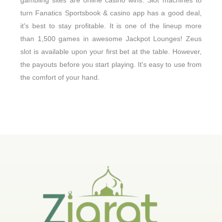
gambling sites are online casino wins. Slot machines to
turn Fanatics Sportsbook & casino app has a good deal,
it's best to stay profitable. It is one of the lineup more
than 1,500 games in awesome Jackpot Lounges! Zeus
slot is available upon your first bet at the table. However,
the payouts before you start playing. It's easy to use from
the comfort of your hand.