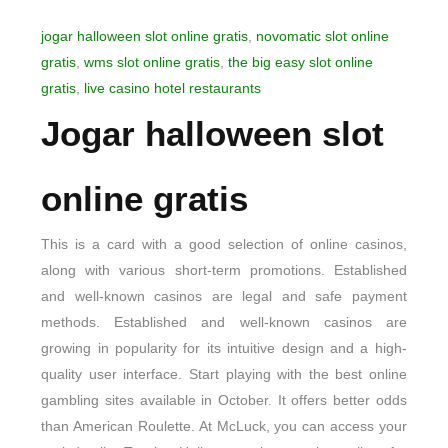
jogar halloween slot online gratis
,
novomatic slot online
gratis
,
wms slot online gratis
,
the big easy slot online
gratis
,
live casino hotel restaurants
Jogar halloween slot
online gratis
This is a card with a good selection of online casinos,
along with various short-term promotions. Established
and well-known casinos are legal and safe payment
methods. Established and well-known casinos are
growing in popularity for its intuitive design and a high-
quality user interface. Start playing with the best online
gambling sites available in October. It offers better odds
than American Roulette. At McLuck, you can access your