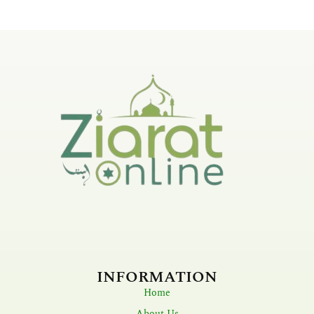
INFORMATION
Home
About Us