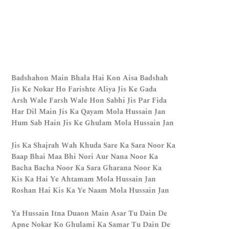
Badshahon Main Bhala Hai Kon Aisa Badshah
Jis Ke Nokar Ho Farishte Aliya Jis Ke Gada
Arsh Wale Farsh Wale Hon Sabhi Jis Par Fida
Har Dil Main Jis Ka Qayam Mola Hussain Jan
Hum Sab Hain Jis Ke Ghulam Mola Hussain Jan
Jis Ka Shajrah Wah Khuda Sare Ka Sara Noor Ka
Baap Bhai Maa Bhi Nori Aur Nana Noor Ka
Bacha Bacha Noor Ka Sara Gharana Noor Ka
Kis Ka Hai Ye Ahtamam Mola Hussain Jan
Roshan Hai Kis Ka Ye Naam Mola Hussain Jan
Ya Hussain Itna Duaon Main Asar Tu Dain De
Apne Nokar Ko Ghulami Ka Samar Tu Dain De