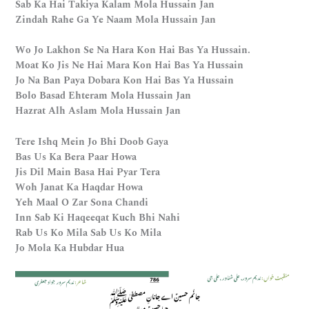
Sab Ka Hai Takiya Kalam Mola Hussain Jan
Zindah Rahe Ga Ye Naam Mola Hussain Jan
Wo Jo Lakhon Se Na Hara Kon Hai Bas Ya Hussain.
Moat Ko Jis Ne Hai Mara Kon Hai Bas Ya Hussain
Jo Na Ban Paya Dobara Kon Hai Bas Ya Hussain
Bolo Basad Ehteram Mola Hussain Jan
Hazrat Alh Aslam Mola Hussain Jan
Tere Ishq Mein Jo Bhi Doob Gaya
Bas Us Ka Bera Paar Howa
Jis Dil Main Basa Hai Pyar Tera
Woh Janat Ka Haqdar Howa
Yeh Maal O Zar Sona Chandi
Inn Sab Ki Haqeeqat Kuch Bhi Nahi
Rab Us Ko Mila Sab Us Ko Mila
Jo Mola Ka Hubdar Hua