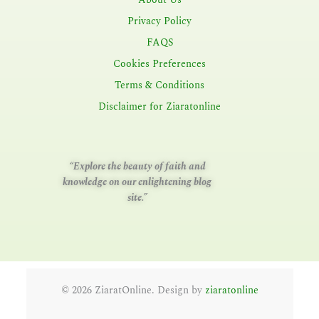
Privacy Policy
FAQS
Cookies Preferences
Terms & Conditions
Disclaimer for Ziaratonline
“Explore the beauty of faith and
knowledge on our enlightening blog
site.”
©
2026
ZiaratOnline. Design by
ziaratonline