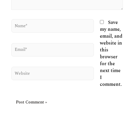
Name*
Save
my name,
email, and
website in
Email*
this
browser
for the
Website
next time
I
comment.