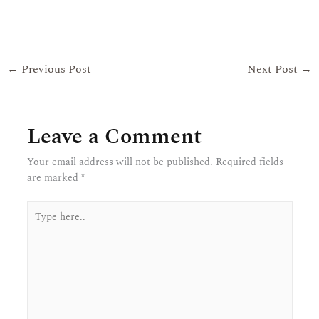
←
Previous Post
Next Post
→
Leave a Comment
Your email address will not be published.
Required fields
are marked
*
Type
here..