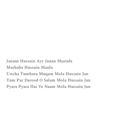
Janum Hussain Ayy Janan Mustafa
Marhaba Hussain Maula
Uncha Tumhara Muqam Mola Hussain Jan
Tum Par Darood O Salam Mola Hussain Jan
Pyara Pyara Hai Ye Naam Mola Hussain Jan