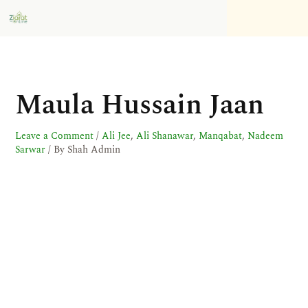
Skip
to
content
Maula Hussain Jaan
Leave a Comment
/
Ali Jee
,
Ali Shanawar
,
Manqabat
,
Nadeem
Sarwar
/ By
Shah Admin