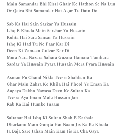
Main Samandar Bhi Kissi Ghair Ke Hathon Se Na Lun
Or Qatra Bhi Samandar Hai Agar Tu Dain De
Sab Ka Hai Sain Sarkar Ya Hussain
Ishq E Khuda Main Sarshar Ya Hussain
Kehta Hai Sara Sansar Ya Hussain
Ishq Ki Had Tu Ne Paar Kar Di
Deen Ki Zameen Gulzar Kar Di
Mera Nara Nazara Sahara Guzara Hamara Tumhara
Sardar Ya Hussain Pyara Hussain Mera Pyara Hussain
Asman Pe Chand Nikla Teesri Shahban Ka
Ghar Main Zahra Ke Khila Hai Phool Ye Eman Ka
Aagaya Dekho Nawasa Deen Ke Sultan Ka
Teesra Aya Imam Mola Hussain Jan
Rab Ka Hai Humko Inaam
Saltanat Hai Ishq Ki Sultan Shah E Karbala.
Dharkano Main Gonjta Hai Naam Jis Ka Ba Khuda
Ja Baja Sare Jahan Main Kam Jis Ka Cha Gaya