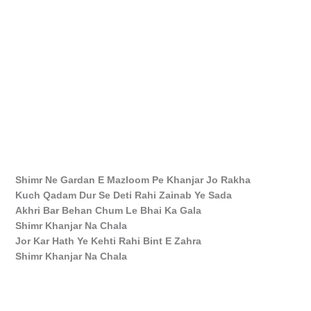
Shimr Ne Gardan E Mazloom Pe Khanjar Jo Rakha
Kuch Qadam Dur Se Deti Rahi Zainab Ye Sada
Akhri Bar Behan Chum Le Bhai Ka Gala
Shimr Khanjar Na Chala
Jor Kar Hath Ye Kehti Rahi Bint E Zahra
Shimr Khanjar Na Chala