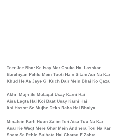
Teer Jee Bhar Ke Isay Mar Chuka Hai Lashkar
Barchiyan Pehlu Mein Tooti Hain Sitam Aur Na Kar
Khud He Aa Jaye Gi Kuch Dair Mein Bhai Ko Qaza
Akhri Mujh Se Mulaqat Usay Karni Hai
Aisa Lagta Hai Koi Baat Usay Karni Hai
Itni Hasrat Se Mujhe Dekh Raha Hai Bhaiya
Minatein Karti Hoon Zalim Teri Aisa Tou Na Kar
Asar Ke Waqt Mere Ghar Mein Andhera Tou Na Kar
Sham Se Pehle Bujhata Hai Charag E Zahra