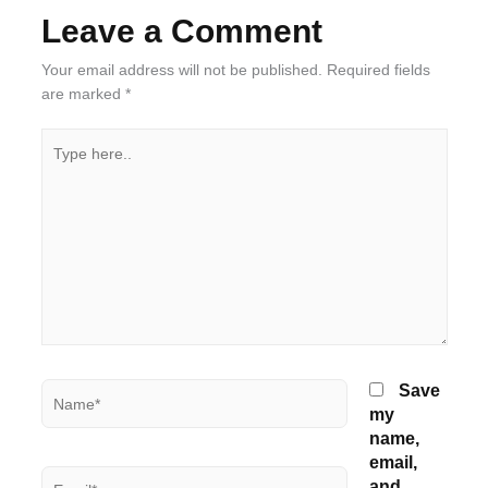
Leave a Comment
Your email address will not be published.
Required fields
are marked
*
Type
here..
Name*
Save
my
name,
email,
Email*
and