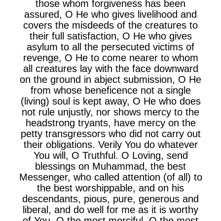
those whom forgiveness has been
assured, O He who gives livelihood and
covers the misdeeds of the creatures to
their full satisfaction, O He who gives
asylum to all the persecuted victims of
revenge, O He to come nearer to whom
all creatures lay with the face downward
on the ground in abject submission, O He
from whose beneficence not a single
(living) soul is kept away, O He who does
not rule unjustly, nor shows mercy to the
headstrong tryants, have mercy on the
petty transgressors who did not carry out
their obligations. Verily You do whatever
You will, O Truthful. O Loving, send
blessings on Muhammad, the best
Messenger, who called attention (of all) to
the best worshippable, and on his
descendants, pious, pure, generous and
liberal, and do well for me as it is worthy
of You, O the most merciful, O the most