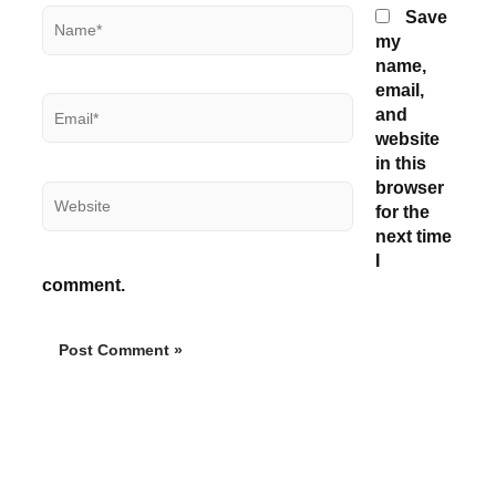
Name*
Save
my
name,
email,
Email*
and
website
in this
browser
Website
for the
next time
I
comment.