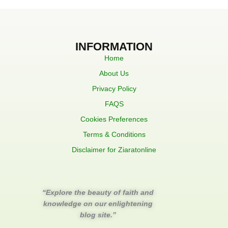
INFORMATION
Home
About Us
Privacy Policy
FAQS
Cookies Preferences
Terms & Conditions
Disclaimer for Ziaratonline
“Explore the beauty of faith and
knowledge on our enlightening
blog site.”