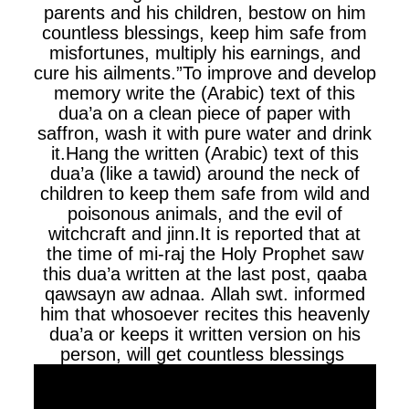
parents and his children, bestow on him
countless blessings, keep him safe from
misfortunes, multiply his earnings, and
cure his ailments.”To improve and develop
memory write the (Arabic) text of this
dua’a on a clean piece of paper with
saffron, wash it with pure water and drink
it.Hang the written (Arabic) text of this
dua’a (like a tawid) around the neck of
children to keep them safe from wild and
poisonous animals, and the evil of
witchcraft and jinn.It is reported that at
the time of mi-raj the Holy Prophet saw
this dua’a written at the last post, qaaba
qawsayn aw adnaa. Allah swt. informed
him that whosoever recites this heavenly
dua’a or keeps it written version on his
person, will get countless blessings