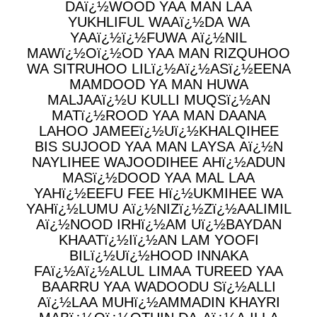
DAï¿½WOOD YAA MAN LAA
YUKHLIFUL WAAï¿½DA WA
YAAï¿½ï¿½FUWA Aï¿½NIL
MAWï¿½Oï¿½OD YAA MAN RIZQUHOO
WA SITRUHOO LILï¿½Aï¿½ASï¿½EENA
MAMDOOD YA MAN HUWA
MALJAAï¿½U KULLI MUQSï¿½AN
MATï¿½ROOD YAA MAN DAANA
LAHOO JAMEEï¿½Uï¿½KHALQIHEE
BIS SUJOOD YAA MAN LAYSA Aï¿½N
NAYLIHEE WAJOODIHEE AHï¿½ADUN
MASï¿½DOOD YAA MAL LAA
YAHï¿½EEFU FEE Hï¿½UKMIHEE WA
YAHï¿½LUMU Aï¿½NIZï¿½Zï¿½AALIMIL
Aï¿½NOOD IRHï¿½AM Uï¿½BAYDAN
KHAATï¿½Iï¿½AN LAM YOOFI
BILï¿½Uï¿½HOOD INNAKA
FAï¿½Aï¿½ALUL LIMAA TUREED YAA
BAARRU YAA WADOODU Sï¿½ALLI
Aï¿½LAA MUHï¿½AMMADIN KHAYRI