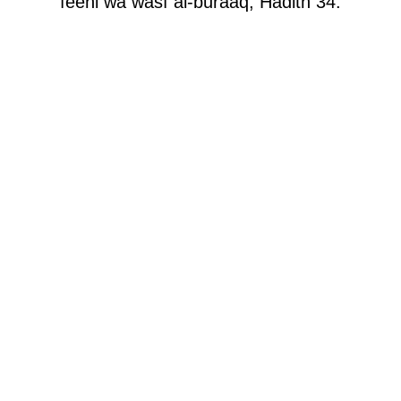
feehi wa wasf al-buraaq, Hadith 34.