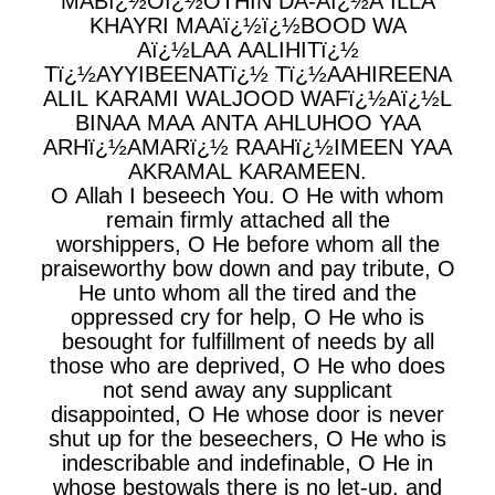
MABï¿½Oï¿½OTHIN DA-Aï¿½A ILLA
KHAYRI MAAï¿½ï¿½BOOD WA
Aï¿½LAA AALIHITï¿½
Tï¿½AYYIBEENATï¿½ Tï¿½AAHIREENA
ALIL KARAMI WALJOOD WAFï¿½Aï¿½L
BINAA MAA ANTA AHLUHOO YAA
ARHï¿½AMARï¿½ RAAHï¿½IMEEN YAA
AKRAMAL KARAMEEN.
O Allah I beseech You. O He with whom
remain firmly attached all the
worshippers, O He before whom all the
praiseworthy bow down and pay tribute, O
He unto whom all the tired and the
oppressed cry for help, O He who is
besought for fulfillment of needs by all
those who are deprived, O He who does
not send away any supplicant
disappointed, O He whose door is never
shut up for the beseechers, O He who is
indescribable and indefinable, O He in
whose bestowals there is no let-up, and