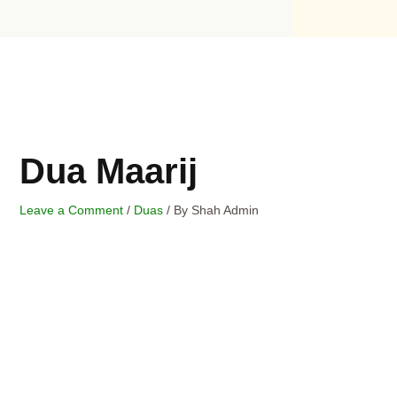
Skip
to
content
Dua Maarij
Leave a Comment
/
Duas
/ By
Shah Admin