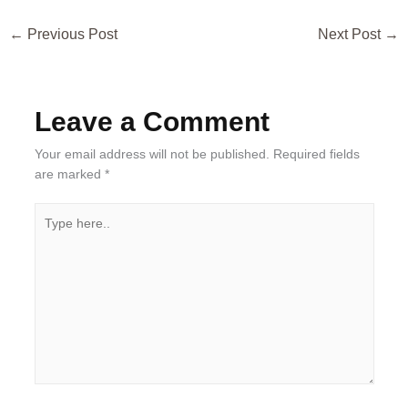
←
Previous Post
Next Post
→
Leave a Comment
Your email address will not be published.
Required fields
are marked
*
Type
here..