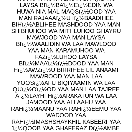
LAYSA BIï¿½BAï¿½Eï¿½EDIN WA
HUWA NIA MAL MAQSï¿½OOD YAA
MAN RAJAAAï¿½U Iï¿½BAADIHEE
BIHï¿½ABLIHEE MASHDOOD YAA MAN
SHIBHUHOO WA MITHLUHOO GHAYRU
MAWJOOD YAA MAN LAYSA
BIï¿½WAALIDIN WA LAA MAWLOOD
YAA MAN KARAMUHOO WA
FAZï¿½LUHOO LAYSA
BIï¿½MAAï¿½ï¿½DOOD YAA MAN
Hï¿½AWZï¿½U BIRRIHEE LIL ANAAMI
MAWROOD YAA MAN LAA
YOOSï¿½AFU BIQIYAAMIN WA LAA
QUï¿½Oï¿½OD YAA MAN LAA TAJREE
Aï¿½LAYHI Hï¿½ARAKATUN WA LAA
JAMOOD YAA ALLAAHU YAA
RAHï¿½MAANU YAA RAHï¿½EEMU YAA
WADOOD YAA
RAHï¿½IMASHSHAYKHIL KABEERI YAA
ï¿½QOOB YAA GHAFERAZ Dï¿½AMBE