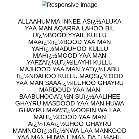
ALLAAHUMMA INNEE ASï¿½ALUKA
YAA MAN AQARRA LAHOO BIL
Uï¿½BOODIYYAIL KULLU
MAAï¿½ï¿½BOOD YAA MAN
YAHï¿½MADUHOO KULLU
MAHï¿½MOOD YAA MAN
YAFZAï¿½Uï¿½ILAYHI KULLU
MAJHOOD YAA MAN YATï¿½LABU
Iï¿½NDAHOO KULLU MAQSï¿½OOD
YAA MAN SAAAï¿½ILUHOO GHAYRU
MARDOUD YAA MAN
BAABUHOOAï¿½N SUï¿½AALIHEE
GHAYRU MASDOOD YAA MAN HUWA
GHAYRU MAWSï¿½OOFIN WA LAA
MAHï¿½DOOD YAA MAN
Aï¿½TAAï¿½UHOO GHAYRU
MAMNOOï¿½Iï¿½NWA LAA MANKOOD
YAA MAN HUWA LIMAN DA-ï¿½AHU