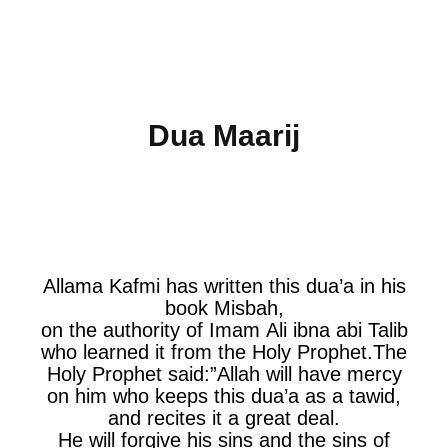
Dua Maarij
Allama Kafmi has written this dua’a in his
book Misbah,
on the authority of Imam Ali ibna abi Talib
who learned it from the Holy Prophet.The
Holy Prophet said:”Allah will have mercy
on him who keeps this dua’a as a tawid,
and recites it a great deal.
He will forgive his sins and the sins of