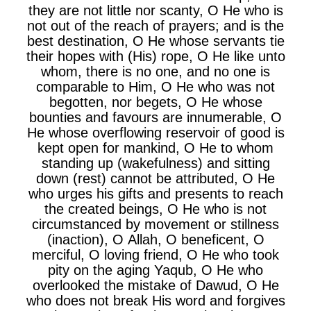
they are not little nor scanty, O He who is
not out of the reach of prayers; and is the
best destination, O He whose servants tie
their hopes with (His) rope, O He like unto
whom, there is no one, and no one is
comparable to Him, O He who was not
begotten, nor begets, O He whose
bounties and favours are innumerable, O
He whose overflowing reservoir of good is
kept open for mankind, O He to whom
standing up (wakefulness) and sitting
down (rest) cannot be attributed, O He
who urges his gifts and presents to reach
the created beings, O He who is not
circumstanced by movement or stillness
(inaction), O Allah, O beneficent, O
merciful, O loving friend, O He who took
pity on the aging Yaqub, O He who
overlooked the mistake of Dawud, O He
who does not break His word and forgives