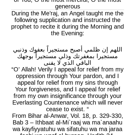
generous
During the Me’raj, an Angel taught me the
following supplication and instructed the
prophet to recite it during the Morning and
the Evening:
اللهم إن ظلمي أصبح مستجيراً بعفوك وذنبي
مستجيرا بمغفرتك وذلي مستجيراً بوجهك
الباقي الذي لا يفنى
“O’ Allah! Verily I appeal for relief from my
oppression through Your pardon, and I
appeal for relief from my sins through
Your forgiveness, and I appeal for relief
from my own insignificance through your
Everlasting Countenance which will never
cease to exist. “
From Bihar al-Anwar, Vol. 18, p. 329-330,
Bab 3 – Ithbaat al-Mi`raaj wa ma`anaahu
wa kayfiyyatuhu wa sifatuhu wa ma jaraa