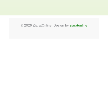
©
2026
ZiaratOnline. Design by
ziaratonline